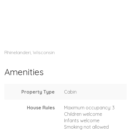
Rhinelanderi, Wisconsin
Amenities
Property Type
Cabin
House Rules
Maximum occupancy: 3
Children welcome
Infants welcome
Smoking not allowed