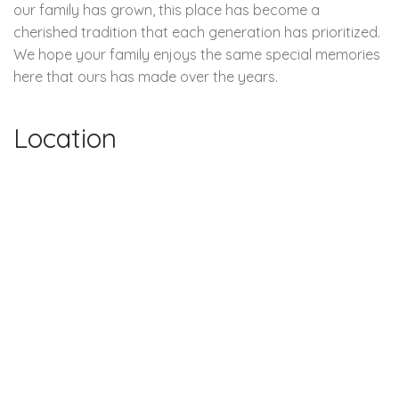
our family has grown, this place has become a
cherished tradition that each generation has prioritized.
We hope your family enjoys the same special memories
here that ours has made over the years.
Location