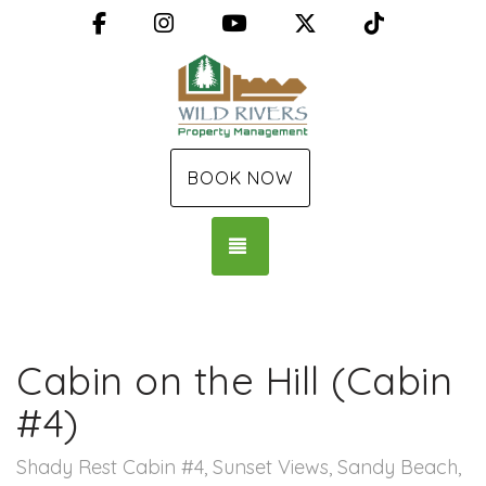
Facebook
Instagram
YouTube
X (Twitter)
TikTok
BOOK NOW
TOGGLE NAVIGATION
Cabin on the Hill (Cabin
#4)
Shady Rest Cabin #4, Sunset Views, Sandy Beach,