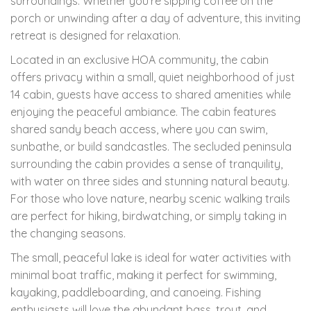
surroundings. Whether you're sipping coffee on the
porch or unwinding after a day of adventure, this inviting
retreat is designed for relaxation.
Located in an exclusive HOA community, the cabin
offers privacy within a small, quiet neighborhood of just
14 cabin, guests have access to shared amenities while
enjoying the peaceful ambiance. The cabin features
shared sandy beach access, where you can swim,
sunbathe, or build sandcastles. The secluded peninsula
surrounding the cabin provides a sense of tranquility,
with water on three sides and stunning natural beauty.
For those who love nature, nearby scenic walking trails
are perfect for hiking, birdwatching, or simply taking in
the changing seasons.
The small, peaceful lake is ideal for water activities with
minimal boat traffic, making it perfect for swimming,
kayaking, paddleboarding, and canoeing. Fishing
enthusiasts will love the abundant bass, trout, and