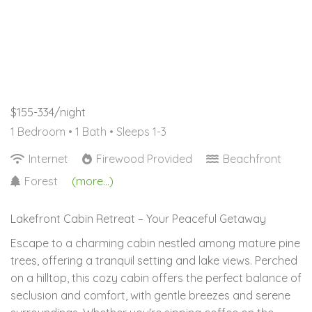
$155-334/night
1 Bedroom •
1 Bath
• Sleeps 1-3
Internet
Firewood Provided
Beachfront
Forest
(more...)
Lakefront Cabin Retreat – Your Peaceful Getaway
Escape to a charming cabin nestled among mature pine
trees, offering a tranquil setting and lake views. Perched
on a hilltop, this cozy cabin offers the perfect balance of
seclusion and comfort, with gentle breezes and serene