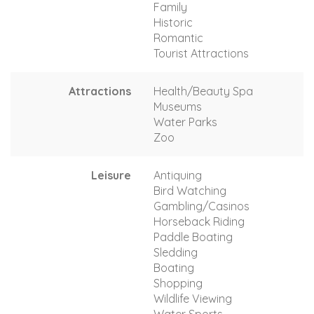
Family
Historic
Romantic
Tourist Attractions
Attractions
Health/Beauty Spa
Museums
Water Parks
Zoo
Leisure
Antiquing
Bird Watching
Gambling/Casinos
Horseback Riding
Paddle Boating
Sledding
Boating
Shopping
Wildlife Viewing