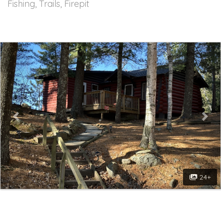
Fishing, Trails, Firepit
Previous
Nex
24+