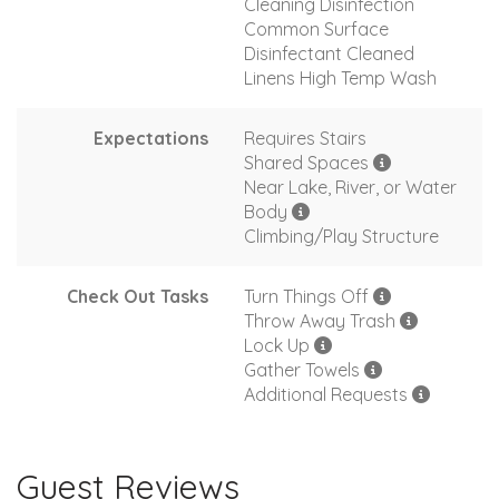
Cleaning Disinfection
Common Surface
Disinfectant Cleaned
Linens High Temp Wash
Expectations
Requires Stairs
Shared Spaces
Near Lake, River, or Water
Body
Climbing/Play Structure
Check Out Tasks
Turn Things Off
Throw Away Trash
Lock Up
Gather Towels
Additional Requests
Guest Reviews