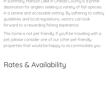
In summary, Manson Lake in Oneida County is a prime
destination for anglers seeking a variety of fish species
in a serene and accessible setting. By adhering to safety
guidelines and local regulations, visitors can look
forward to a rewarding fishing experience.
This home is not pet-friendly. If you'll be traveling with a
pet, please consider one of our other pet-friendly
properties that would be happy to accommodate you.
Rates & Availability