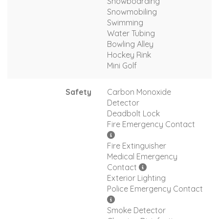
Snowboarding
Snowmobiling
Swimming
Water Tubing
Bowling Alley
Hockey Rink
Mini Golf
Safety
Carbon Monoxide
Detector
Deadbolt Lock
Fire Emergency Contact
Fire Extinguisher
Medical Emergency
Contact
Exterior Lighting
Police Emergency Contact
Smoke Detector