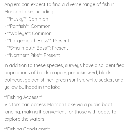
Anglers can expect to find a diverse range of fish in
Manson Lake, including:
- **Musky**: Common
- **Panfish**: Common
- **Walleye**: Common
- **Largemouth Bass**: Present
- **Smallmouth Bass**: Present
- **Northern Pike**: Present
In addition to these species, surveys have also identified
populations of black crappie, pumpkinseed, black
bullhead, golden shiner, green sunfish, white sucker, and
yellow bullhead in the lake.
**Fishing Access:**
Visitors can access Manson Lake via a public boat
landing, making it convenient for those with boats to
explore the waters.
**Fishing Conditions:**