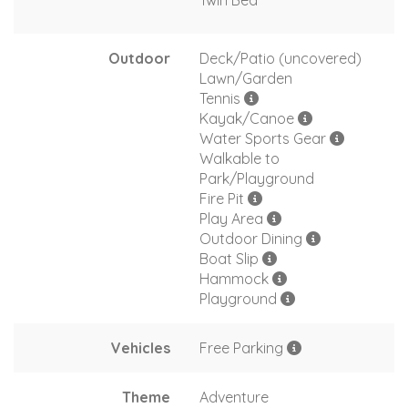
Twin Bed
Outdoor
Deck/Patio (uncovered)
Lawn/Garden
Tennis
Kayak/Canoe
Water Sports Gear
Walkable to
Park/Playground
Fire Pit
Play Area
Outdoor Dining
Boat Slip
Hammock
Playground
Vehicles
Free Parking
Theme
Adventure