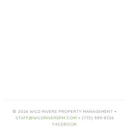
© 2026 WILD RIVERS PROPERTY MANAGEMENT •
STAFF@WILDRIVERSPM.COM
• (715) 999-8726
FACEBOOK