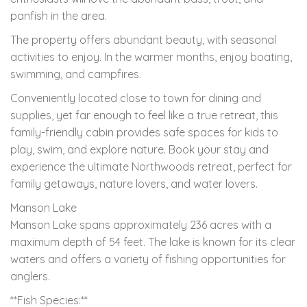
panfish in the area.
The property offers abundant beauty, with seasonal
activities to enjoy. In the warmer months, enjoy boating,
swimming, and campfires.
Conveniently located close to town for dining and
supplies, yet far enough to feel like a true retreat, this
family-friendly cabin provides safe spaces for kids to
play, swim, and explore nature. Book your stay and
experience the ultimate Northwoods retreat, perfect for
family getaways, nature lovers, and water lovers.
Manson Lake
Manson Lake spans approximately 236 acres with a
maximum depth of 54 feet. The lake is known for its clear
waters and offers a variety of fishing opportunities for
anglers.
**Fish Species:**