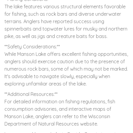
The lake features various structural elements favorable
for fishing, such as rock bars and diverse underwater
terrains. Anglers have reported success using
spinnerbaits and topwater lures for musky and northern
pike, as well as jigs and creature baits for bass.
**Safety Considerations:**
While Manson Lake offers excellent fishing opportunities,
anglers should exercise caution due to the presence of
numerous rock bars, some of which may not be marked.
It's advisable to navigate slowly, especially when
exploring unfamiliar areas of the lake.
**Additional Resources:**
For detailed information on fishing regulations, fish
consumption advisories, and interactive maps of
Manson Lake, anglers can refer to the Wisconsin
Department of Natural Resources website.