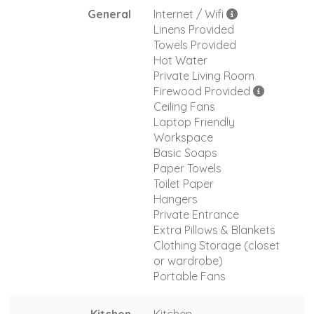
General
Internet / Wifi
Linens Provided
Towels Provided
Hot Water
Private Living Room
Firewood Provided
Ceiling Fans
Laptop Friendly
Workspace
Basic Soaps
Paper Towels
Toilet Paper
Hangers
Private Entrance
Extra Pillows & Blankets
Clothing Storage (closet
or wardrobe)
Portable Fans