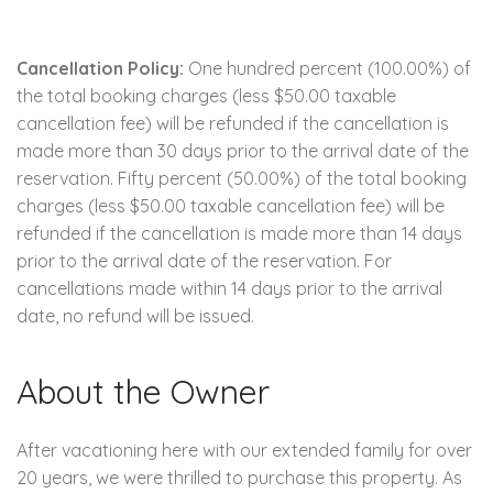
Cancellation Policy:
One hundred percent (100.00%) of
the total booking charges (less $50.00 taxable
cancellation fee) will be refunded if the cancellation is
made more than 30 days prior to the arrival date of the
reservation. Fifty percent (50.00%) of the total booking
charges (less $50.00 taxable cancellation fee) will be
refunded if the cancellation is made more than 14 days
prior to the arrival date of the reservation. For
cancellations made within 14 days prior to the arrival
date, no refund will be issued.
About the Owner
After vacationing here with our extended family for over
20 years, we were thrilled to purchase this property. As