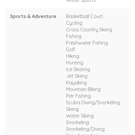
Water Sports
Sports & Adventure
Basketball Court
Cycling
Cross Country Skiing
Fishing
Freshwater Fishing
Golf
Hiking
Hunting
Ice Skating
Jet Skiing
Kayaking
Mountain Biking
Pier Fishing
Scuba Diving/Snorkeling
Skiing
Water Skiing
Snorkeling
Snorkeling/Diving