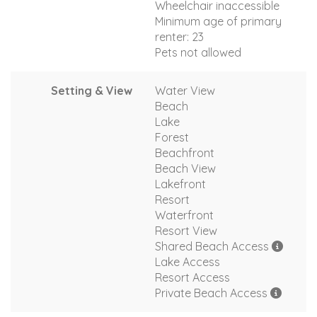
Wheelchair inaccessible
Minimum age of primary
renter: 23
Pets not allowed
Setting & View
Water View
Beach
Lake
Forest
Beachfront
Beach View
Lakefront
Resort
Waterfront
Resort View
Shared Beach Access
Lake Access
Resort Access
Private Beach Access