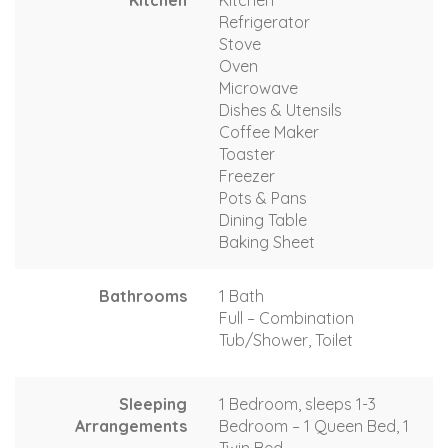
Kitchen
Kitchen
Refrigerator
Stove
Oven
Microwave
Dishes & Utensils
Coffee Maker
Toaster
Freezer
Pots & Pans
Dining Table
Baking Sheet
Bathrooms
1 Bath
Full – Combination
Tub/Shower, Toilet
Sleeping
1 Bedroom, sleeps 1-3
Arrangements
Bedroom – 1 Queen Bed, 1