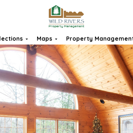
llections
Maps
Property Managemen