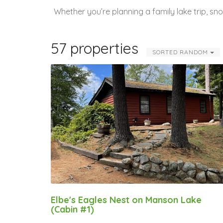
Whether you’re planning a family lake trip, s
57 properties
SORTED RANDOM
Elbe's Eagles Nest on Manson Lake
(Cabin #1)