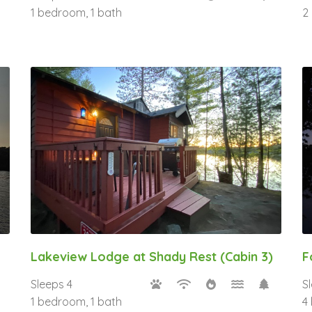
1 bedroom, 1 bath
2
Lakeview Lodge at Shady Rest (Cabin 3)
F
Sleeps 4
S
1 bedroom, 1 bath
4