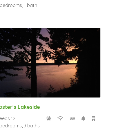
 bedrooms, 1 bath
oster's Lakeside
leeps 12
 bedrooms, 3 baths