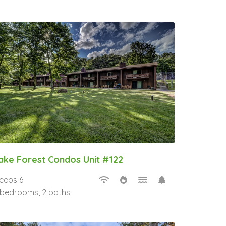
ake Forest Condos Unit #122
leeps 6
 bedrooms, 2 baths