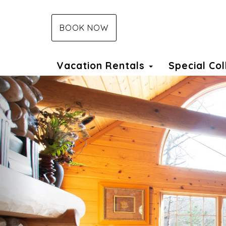
BOOK NOW
Vacation Rentals
Special Co
Previous