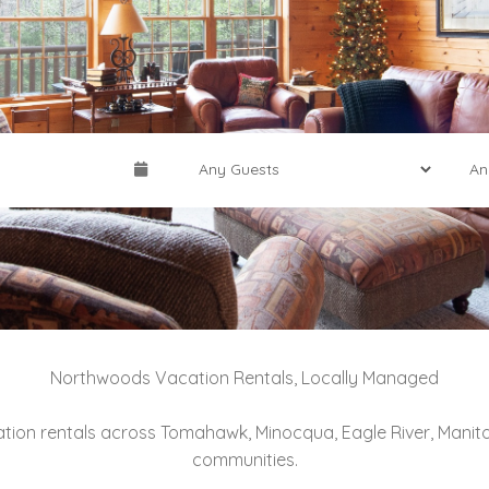
Northwoods Vacation Rentals, Locally Managed
ation rentals across Tomahawk, Minocqua, Eagle River, Mani
communities.