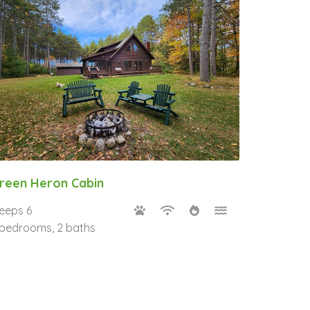
reen Heron Cabin
leeps 6
 bedrooms, 2 baths