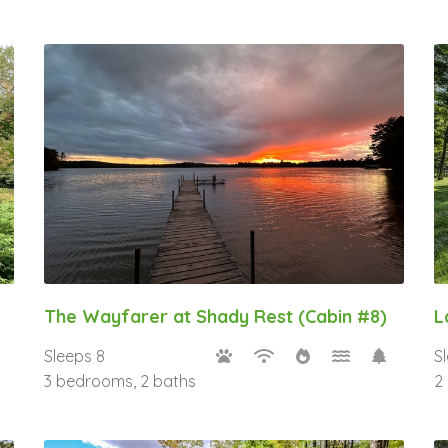
The Wayfarer at Shady Rest (Cabin #8)
L
Sleeps 8
S
3 bedrooms, 2 baths
2