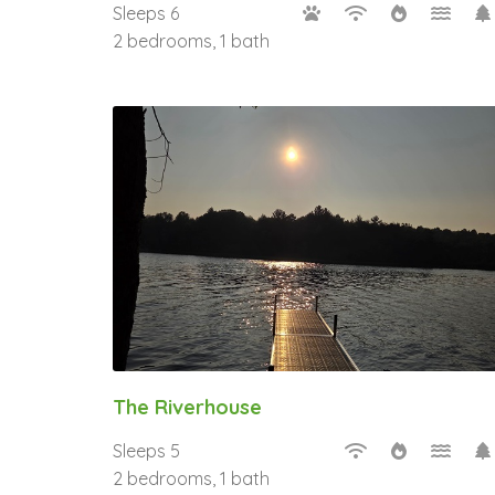
Sleeps 6
2 bedrooms, 1 bath
The Riverhouse
Sleeps 5
2 bedrooms, 1 bath