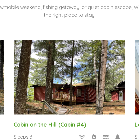
nowmobile weekend, fishing getaway, or quiet cabin escape, 
the right place to stay.
Cabin on the Hill (Cabin #4)
L
Sleeps 3
S