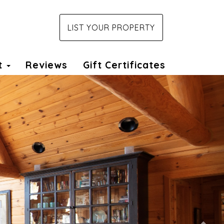
LIST YOUR PROPERTY
t
Reviews
Gift Certificates
Nex