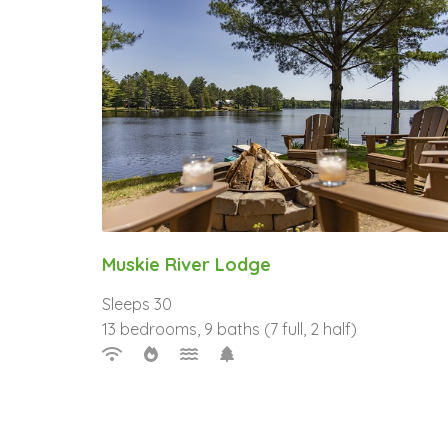
Muskie River Lodge
Sleeps 30
13 bedrooms, 9 baths (7 full, 2 half)