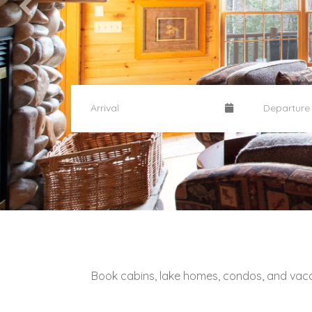
Book cabins, lake homes, condos, and vac