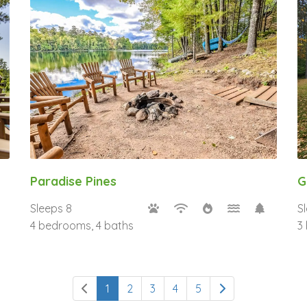
Paradise Pines
G
Sleeps 8
S
4 bedrooms, 4 baths
3
1
2
3
4
5