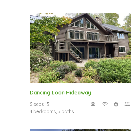
Dancing Loon Hideaway
Sleeps 13
4 bedrooms, 3 baths