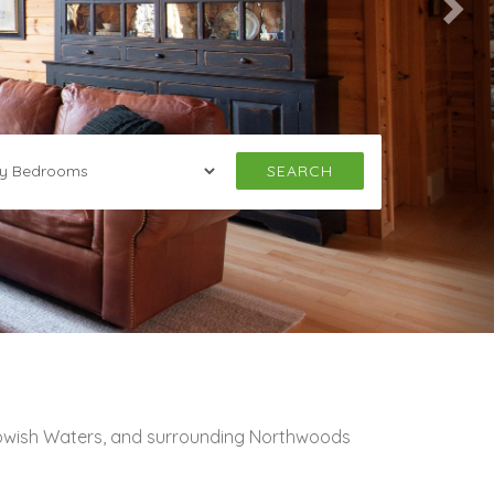
SEARCH
towish Waters, and surrounding Northwoods