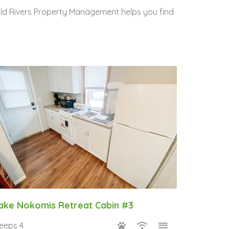
Wild Rivers Property Management helps you find
ake Nokomis Retreat Cabin #3
leeps 4