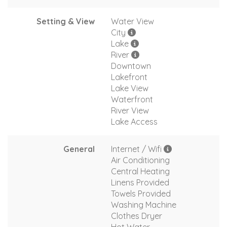
Setting & View
Water View
City
Lake
River
Downtown
Lakefront
Lake View
Waterfront
River View
Lake Access
General
Internet / Wifi
Air Conditioning
Central Heating
Linens Provided
Towels Provided
Washing Machine
Clothes Dryer