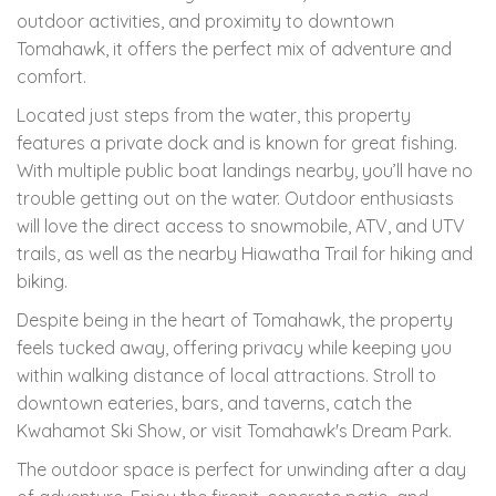
outdoor activities, and proximity to downtown
Tomahawk, it offers the perfect mix of adventure and
comfort.
Located just steps from the water, this property
features a private dock and is known for great fishing.
With multiple public boat landings nearby, you’ll have no
trouble getting out on the water. Outdoor enthusiasts
will love the direct access to snowmobile, ATV, and UTV
trails, as well as the nearby Hiawatha Trail for hiking and
biking.
Despite being in the heart of Tomahawk, the property
feels tucked away, offering privacy while keeping you
within walking distance of local attractions. Stroll to
downtown eateries, bars, and taverns, catch the
Kwahamot Ski Show, or visit Tomahawk's Dream Park.
The outdoor space is perfect for unwinding after a day