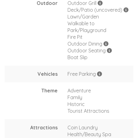
Outdoor
Outdoor Grill
Deck/Patio (uncovered)
Lawn/Garden
Walkable to
Park/Playground
Fire Pit
Outdoor Dining
Outdoor Seating
Boat Slip
Vehicles
Free Parking
Theme
Adventure
Family
Historic
Tourist Attractions
Attractions
Coin Laundry
Health/Beauty Spa