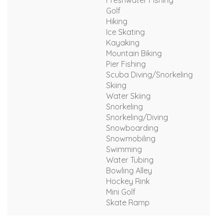
Freshwater Fishing
Golf
Hiking
Ice Skating
Kayaking
Mountain Biking
Pier Fishing
Scuba Diving/Snorkeling
Skiing
Water Skiing
Snorkeling
Snorkeling/Diving
Snowboarding
Snowmobiling
Swimming
Water Tubing
Bowling Alley
Hockey Rink
Mini Golf
Skate Ramp