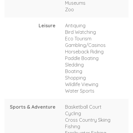
Museums
Zoo
Leisure
Antiquing
Bird Watching
Eco Tourism
Gambling/Casinos
Horseback Riding
Paddle Boating
Sledding
Boating
Shopping
Wildlife Viewing
Water Sports
Sports & Adventure
Basketball Court
Cycling
Cross Country Skiing
Fishing