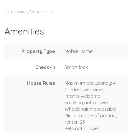
Tomahawk, Wisconsin
Amenities
Property Type
Mobile Home
Check-In
Smart lock
House Rules
Maximum occupancy: 4
Children welcome
Infants welcome
Smoking not allowed
Wheelchair inaccessible
Minimum age of primary
renter: 23
Pets not allowed