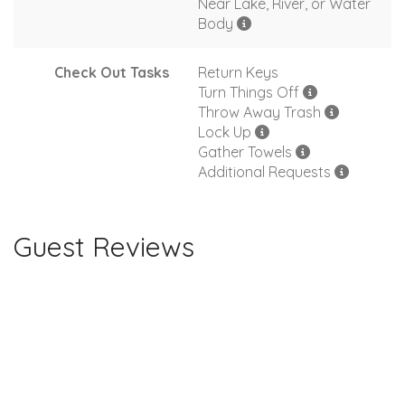
Near Lake, River, or Water
Body
Check Out Tasks
Return Keys
Turn Things Off
Throw Away Trash
Lock Up
Gather Towels
Additional Requests
Guest Reviews