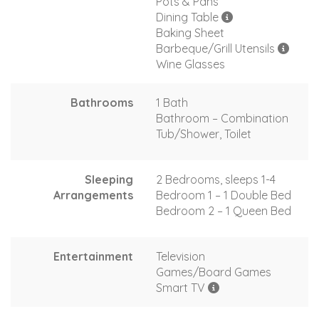
Pots & Pans
Dining Table
Baking Sheet
Barbeque/Grill Utensils
Wine Glasses
Bathrooms
1 Bath
Bathroom – Combination
Tub/Shower, Toilet
Sleeping
2 Bedrooms, sleeps 1-4
Arrangements
Bedroom 1 – 1 Double Bed
Bedroom 2 – 1 Queen Bed
Entertainment
Television
Games/Board Games
Smart TV