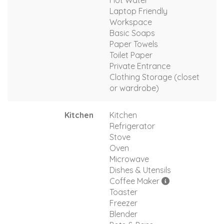
Hot Water
Laptop Friendly
Workspace
Basic Soaps
Paper Towels
Toilet Paper
Private Entrance
Clothing Storage (closet
or wardrobe)
Kitchen
Kitchen
Refrigerator
Stove
Oven
Microwave
Dishes & Utensils
Coffee Maker
Toaster
Freezer
Blender