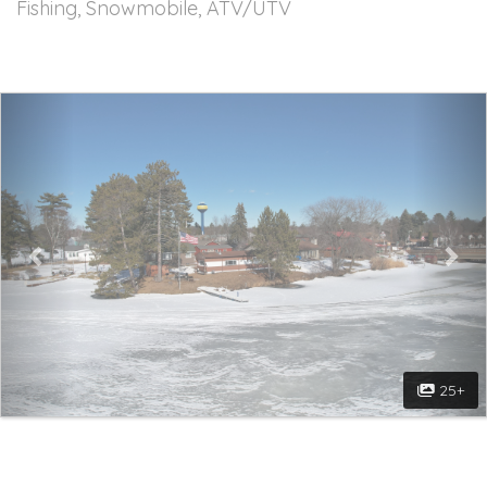
Fishing, Snowmobile, ATV/UTV
Previous
Nex
25+