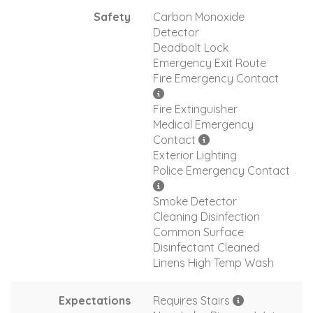
Safety
Carbon Monoxide
Detector
Deadbolt Lock
Emergency Exit Route
Fire Emergency Contact
Fire Extinguisher
Medical Emergency
Contact
Exterior Lighting
Police Emergency Contact
Smoke Detector
Cleaning Disinfection
Common Surface
Disinfectant Cleaned
Linens High Temp Wash
Expectations
Requires Stairs