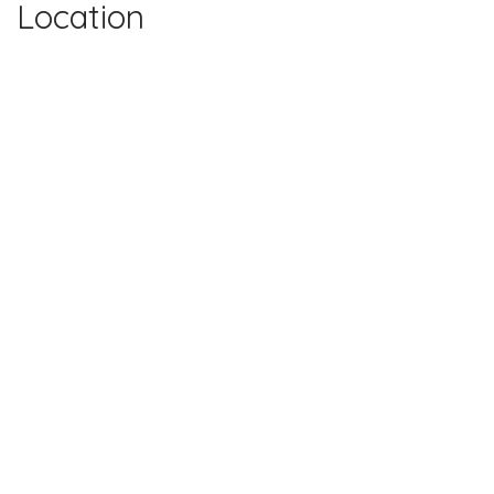
Location