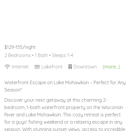
$129-155/night
2 Bedrooms •
1 Bath
• Sleeps 1-4
Internet
Lakefront
Downtown
(more...)
Waterfront Escape on Lake Mohawksin – Perfect for Any
Season*
Discover your next getaway at this charming 2-
bedroom, 1-bath waterfront property on the Wisconsin
River and Lake Mohawksin. This cozy retreat is perfect
for a guys' fishing weekend or a relaxing escape in any
season. With stunning sunset views, access to incredible