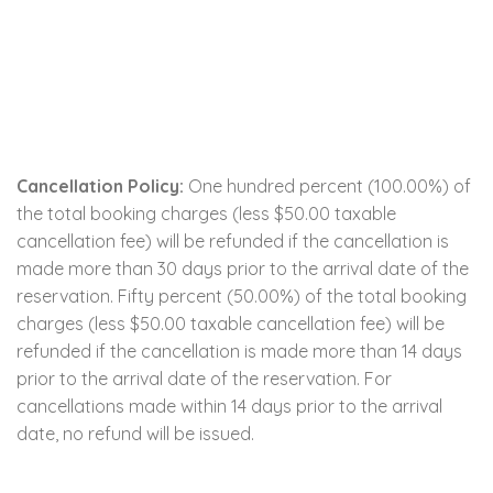
Cancellation Policy:
One hundred percent (100.00%) of
the total booking charges (less $50.00 taxable
cancellation fee) will be refunded if the cancellation is
made more than 30 days prior to the arrival date of the
reservation. Fifty percent (50.00%) of the total booking
charges (less $50.00 taxable cancellation fee) will be
refunded if the cancellation is made more than 14 days
prior to the arrival date of the reservation. For
cancellations made within 14 days prior to the arrival
date, no refund will be issued.