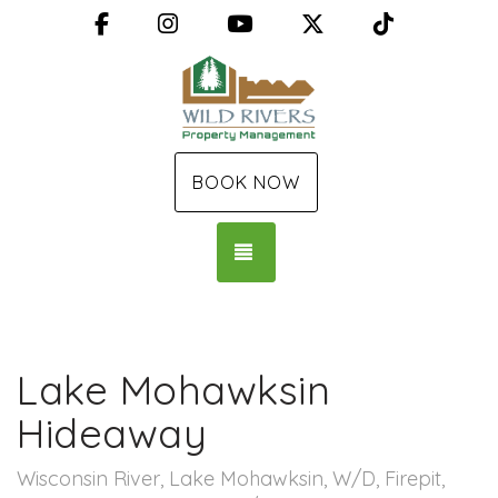
Facebook
Instagram
YouTube
X (Twitter)
TikTok
BOOK NOW
TOGGLE NAVIGATION
Lake Mohawksin
Hideaway
Wisconsin River, Lake Mohawksin, W/D, Firepit,