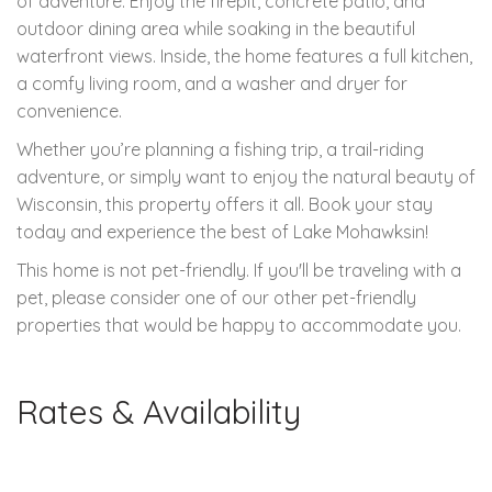
of adventure. Enjoy the firepit, concrete patio, and
outdoor dining area while soaking in the beautiful
waterfront views. Inside, the home features a full kitchen,
a comfy living room, and a washer and dryer for
convenience.
Whether you’re planning a fishing trip, a trail-riding
adventure, or simply want to enjoy the natural beauty of
Wisconsin, this property offers it all. Book your stay
today and experience the best of Lake Mohawksin!
This home is not pet-friendly. If you'll be traveling with a
pet, please consider one of our other pet-friendly
properties that would be happy to accommodate you.
Rates & Availability