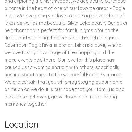
and exploring the Northwoods, we decided to purchase
a home in the heart of one of our favorite areas - Eagle
River. We love being so close to the Eagle River chain of
lakes as well as the beautiful Silver Lake beach. Our quiet
neighborhood is perfect for family nights around the
firepit and watching the deer stroll through the yard.
Downtown Eagle River is a short bike ride away where
we love taking advantage of the shopping and the
many events held there. Our love for this place has
caused us to want to share it with others, specifically
hosting vacationers to the wonderful Eagle River area.
We are certain that you will enjoy staying at our home
as much as we do! It is our hope that your family is also
blessed to get away, grow closer, and make lifelong
memories together!
Location