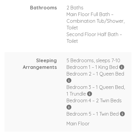
Bathrooms
2 Baths
Main Floor Full Bath –
Combination Tub/Shower,
Toilet
Second Floor Half Bath –
Toilet
Sleeping
5 Bedrooms, sleeps 7-10
Arrangements
Bedroom 1 – 1 King Bed
Bedroom 2 – 1 Queen Bed
Bedroom 3 – 1 Queen Bed,
1 Trundle
Bedroom 4 – 2 Twin Beds
Bedroom 5 – 1 Twin Bed
Main Floor