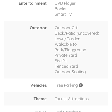
Entertainment
DVD Player
Books
Smart TV
Outdoor
Outdoor Grill
Deck/Patio (uncovered)
Lawn/Garden
Walkable to
Park/Playground
Private Yard
Fire Pit
Fenced Yard
Outdoor Seating
Vehicles
Free Parking
Theme
Tourist Attractions