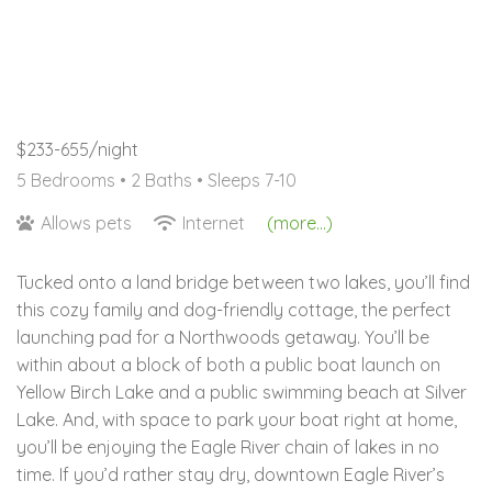
$233-655/night
5 Bedrooms •
2 Baths
• Sleeps 7-10
Allows pets
Internet
(more...)
Tucked onto a land bridge between two lakes, you’ll find
this cozy family and dog-friendly cottage, the perfect
launching pad for a Northwoods getaway. You’ll be
within about a block of both a public boat launch on
Yellow Birch Lake and a public swimming beach at Silver
Lake. And, with space to park your boat right at home,
you’ll be enjoying the Eagle River chain of lakes in no
time. If you’d rather stay dry, downtown Eagle River’s