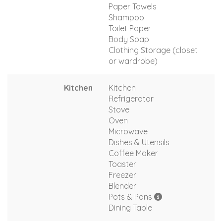
Paper Towels
Shampoo
Toilet Paper
Body Soap
Clothing Storage (closet
or wardrobe)
Kitchen
Kitchen
Refrigerator
Stove
Oven
Microwave
Dishes & Utensils
Coffee Maker
Toaster
Freezer
Blender
Pots & Pans
Dining Table