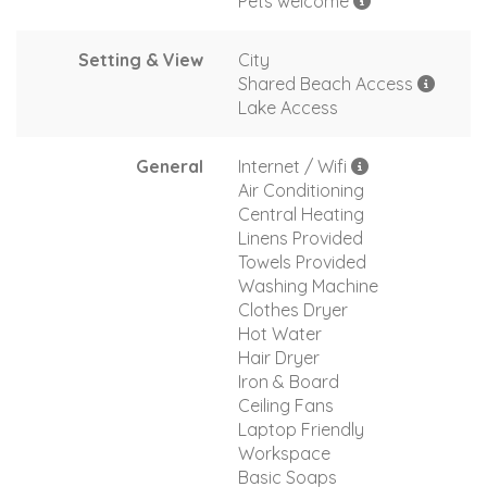
Pets welcome
Setting & View
City
Shared Beach Access
Lake Access
General
Internet / Wifi
Air Conditioning
Central Heating
Linens Provided
Towels Provided
Washing Machine
Clothes Dryer
Hot Water
Hair Dryer
Iron & Board
Ceiling Fans
Laptop Friendly
Workspace
Basic Soaps