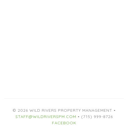
© 2026 WILD RIVERS PROPERTY MANAGEMENT •
STAFF@WILDRIVERSPM.COM
• (715) 999-8726
FACEBOOK