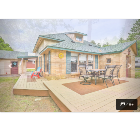
Previous
Nex
48+