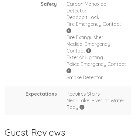
Safety
Carbon Monoxide
Detector
Deadbolt Lock
Fire Emergency Contact
Fire Extinguisher
Medical Emergency
Contact
Exterior Lighting
Police Emergency Contact
Smoke Detector
Expectations
Requires Stairs
Near Lake, River, or Water
Body
Guest Reviews