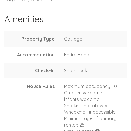
Amenities
Property Type
Cottage
Accommodation
Entire Home
Check-In
Smart lock
House Rules
Maximum occupancy: 10
Children welcome
Infants welcome
Smoking not allowed
Wheelchair inaccessible
Minimum age of primary
renter: 25