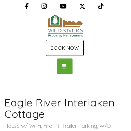
Facebook
Instagram
YouTube
X (Twitter)
TikTok
BOOK NOW
TOGGLE NAVIGATION
Eagle River Interlaken
Cottage
House w/ Wi-Fi, Fire Pit, Trailer Parking, W/D