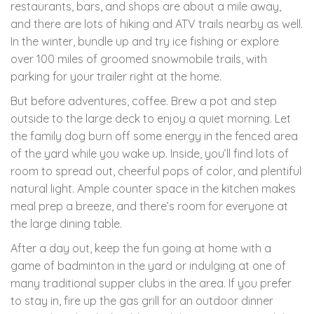
restaurants, bars, and shops are about a mile away,
and there are lots of hiking and ATV trails nearby as well.
In the winter, bundle up and try ice fishing or explore
over 100 miles of groomed snowmobile trails, with
parking for your trailer right at the home.
But before adventures, coffee. Brew a pot and step
outside to the large deck to enjoy a quiet morning. Let
the family dog burn off some energy in the fenced area
of the yard while you wake up. Inside, you’ll find lots of
room to spread out, cheerful pops of color, and plentiful
natural light. Ample counter space in the kitchen makes
meal prep a breeze, and there’s room for everyone at
the large dining table.
After a day out, keep the fun going at home with a
game of badminton in the yard or indulging at one of
many traditional supper clubs in the area. If you prefer
to stay in, fire up the gas grill for an outdoor dinner