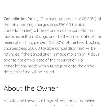
Cancellation Policy:
One hundred percent (100.00%) of
the total booking charges (less $50.00 taxable
cancellation fee) will be refunded if the cancellation is
made more than 30 days prior to the arrival date of the
reservation. Fifty percent (50.00%) of the total booking
charges (less $50.00 taxable cancellation fee) will be
refunded if the cancellation is made more than 14 days
prior to the arrival date of the reservation. For
cancellations made within 14 days prior to the arrival
date, no refund will be issued.
About the Owner
My wife and I have four boys. After years of camping