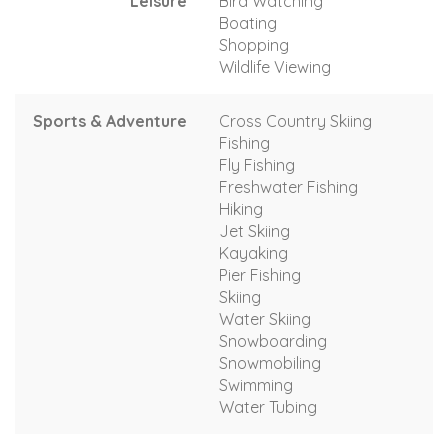
Leisure
Bird Watching
Boating
Shopping
Wildlife Viewing
Sports & Adventure
Cross Country Skiing
Fishing
Fly Fishing
Freshwater Fishing
Hiking
Jet Skiing
Kayaking
Pier Fishing
Skiing
Water Skiing
Snowboarding
Snowmobiling
Swimming
Water Tubing