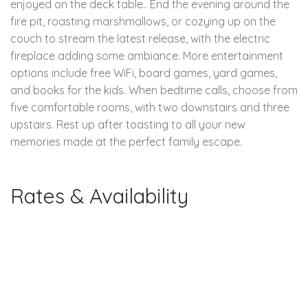
enjoyed on the deck table.. End the evening around the
fire pit, roasting marshmallows, or cozying up on the
couch to stream the latest release, with the electric
fireplace adding some ambiance. More entertainment
options include free WiFi, board games, yard games,
and books for the kids. When bedtime calls, choose from
five comfortable rooms, with two downstairs and three
upstairs. Rest up after toasting to all your new
memories made at the perfect family escape.
Rates & Availability