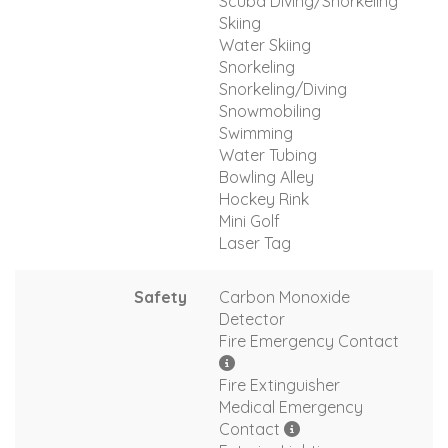
Scuba Diving/Snorkeling
Skiing
Water Skiing
Snorkeling
Snorkeling/Diving
Snowmobiling
Swimming
Water Tubing
Bowling Alley
Hockey Rink
Mini Golf
Laser Tag
Safety
Carbon Monoxide
Detector
Fire Emergency Contact
Fire Extinguisher
Medical Emergency
Contact