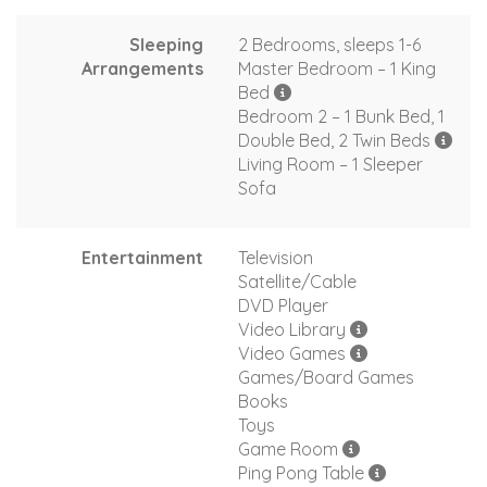
Sleeping
2 Bedrooms, sleeps 1-6
Arrangements
Master Bedroom – 1 King
Bed
Bedroom 2 – 1 Bunk Bed, 1
Double Bed, 2 Twin Beds
Living Room – 1 Sleeper
Sofa
Entertainment
Television
Satellite/Cable
DVD Player
Video Library
Video Games
Games/Board Games
Books
Toys
Game Room
Ping Pong Table