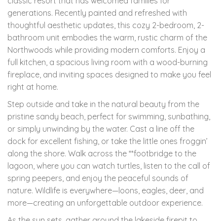
classic resort that has welcomed families for
generations. Recently painted and refreshed with
thoughtful aesthetic updates, this cozy 2-bedroom, 2-
bathroom unit embodies the warm, rustic charm of the
Northwoods while providing modern comforts. Enjoy a
full kitchen, a spacious living room with a wood-burning
fireplace, and inviting spaces designed to make you feel
right at home.
Step outside and take in the natural beauty from the
pristine sandy beach, perfect for swimming, sunbathing,
or simply unwinding by the water. Cast a line off the
dock for excellent fishing, or take the little ones froggin’
along the shore. Walk across the **footbridge to the
lagoon, where you can watch turtles, listen to the call of
spring peepers, and enjoy the peaceful sounds of
nature. Wildlife is everywhere—loons, eagles, deer, and
more—creating an unforgettable outdoor experience.
As the sun sets, gather around the lakeside firepit to