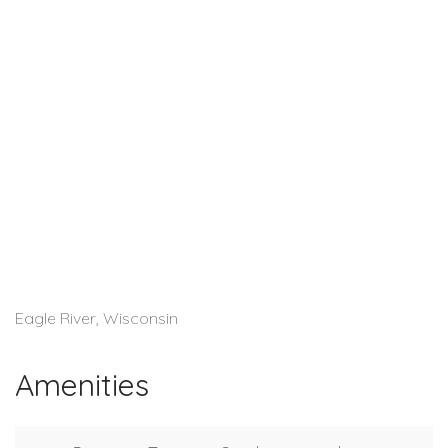
Eagle River, Wisconsin
Amenities