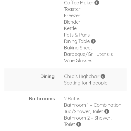
Coffee Maker
Toaster
Freezer
Blender
Kettle
Pots & Pans
Dining Table
Baking Sheet
Barbeque/Grill Utensils
Wine Glasses
Dining
Child's Highchair
Seating for 4 people
Bathrooms
2 Baths
Bathroom 1 – Combination
Tub/Shower, Toilet
Bathroom 2 – Shower,
Toilet