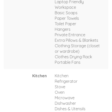
Laptop Friendly
Workspace
Basic Soaps
Paper Towels
Toilet Paper
Hangers
Private Entrance
Extra Pillows & Blankets
Clothing Storage (closet
or wardrobe)
Clothes Drying Rack
Portable Fans
Kitchen
Kitchen
Refrigerator
Stove
Oven
Microwave
Dishwasher
Dishes & Utensils