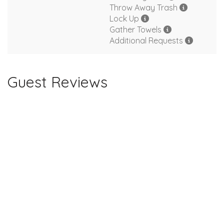
Throw Away Trash
Lock Up
Gather Towels
Additional Requests
Guest Reviews