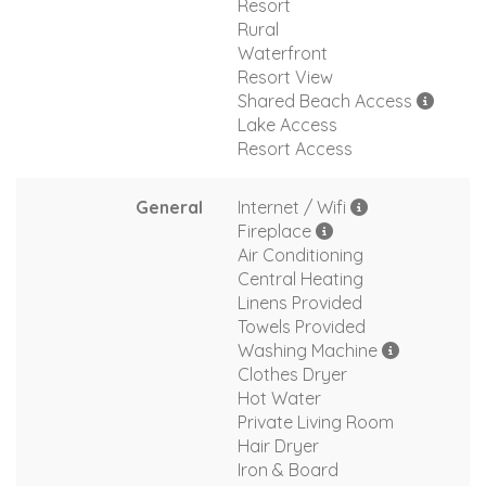
Resort
Rural
Waterfront
Resort View
Shared Beach Access
Lake Access
Resort Access
General
Internet / Wifi
Fireplace
Air Conditioning
Central Heating
Linens Provided
Towels Provided
Washing Machine
Clothes Dryer
Hot Water
Private Living Room
Hair Dryer
Iron & Board