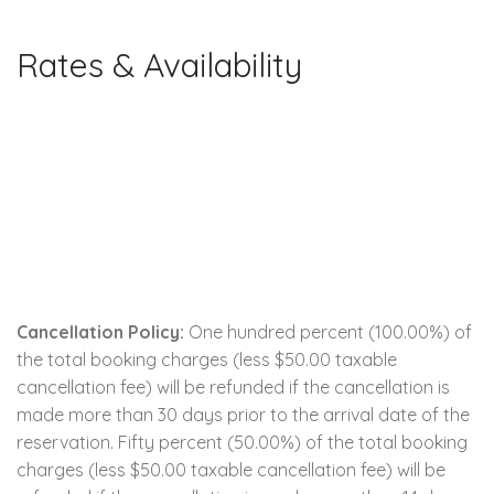
Rates & Availability
Cancellation Policy:
One hundred percent (100.00%) of
the total booking charges (less $50.00 taxable
cancellation fee) will be refunded if the cancellation is
made more than 30 days prior to the arrival date of the
reservation. Fifty percent (50.00%) of the total booking
charges (less $50.00 taxable cancellation fee) will be