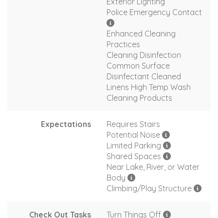
Exterior Lighting
Police Emergency Contact
Enhanced Cleaning
Practices
Cleaning Disinfection
Common Surface
Disinfectant Cleaned
Linens High Temp Wash
Cleaning Products
Expectations
Requires Stairs
Potential Noise
Limited Parking
Shared Spaces
Near Lake, River, or Water
Body
Climbing/Play Structure
Check Out Tasks
Turn Things Off