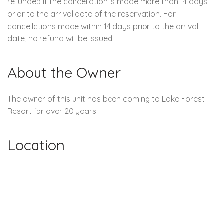
refunded if the cancellation is made more than 14 days
prior to the arrival date of the reservation. For
cancellations made within 14 days prior to the arrival
date, no refund will be issued.
About the Owner
The owner of this unit has been coming to Lake Forest
Resort for over 20 years.
Location