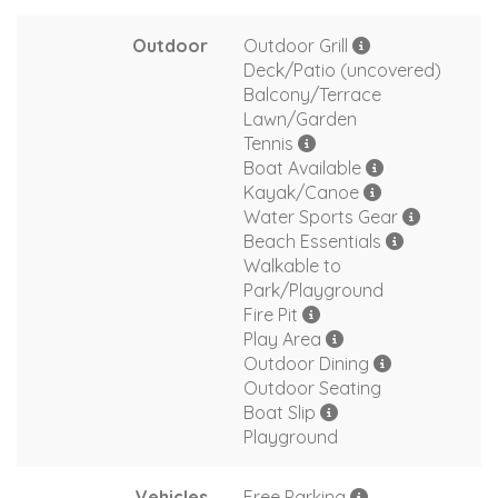
Outdoor
Outdoor Grill
Deck/Patio (uncovered)
Balcony/Terrace
Lawn/Garden
Tennis
Boat Available
Kayak/Canoe
Water Sports Gear
Beach Essentials
Walkable to
Park/Playground
Fire Pit
Play Area
Outdoor Dining
Outdoor Seating
Boat Slip
Playground
Vehicles
Free Parking