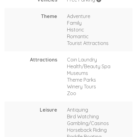
Theme
Adventure
Family
Historic
Romantic
Tourist Attractions
Attractions
Coin Laundry
Health/Beauty Spa
Museums
Theme Parks
Winery Tours
Zoo
Leisure
Antiquing
Bird Watching
Gambling/Casinos
Horseback Riding
Paddle Boating