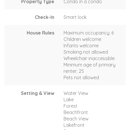
Property Type
Condo in a condo
Check-In
Smart lock
House Rules
Maximum occupancy: 6
Children welcome
Infants welcome
Smoking not allowed
Wheelchair inaccessible
Minimum age of primary
renter: 25
Pets not allowed
Setting & View
Water View
Lake
Forest
Beachfront
Beach View
Lakefront