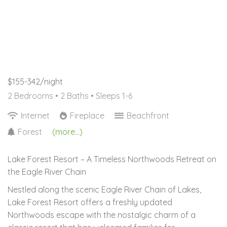
$155-342/night
2 Bedrooms •
2 Baths
• Sleeps 1-6
Internet
Fireplace
Beachfront
Forest
(more...)
Lake Forest Resort – A Timeless Northwoods Retreat on
the Eagle River Chain
Nestled along the scenic Eagle River Chain of Lakes,
Lake Forest Resort offers a freshly updated
Northwoods escape with the nostalgic charm of a