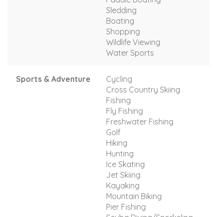
Sledding
Boating
Shopping
Wildlife Viewing
Water Sports
Sports & Adventure
Cycling
Cross Country Skiing
Fishing
Fly Fishing
Freshwater Fishing
Golf
Hiking
Hunting
Ice Skating
Jet Skiing
Kayaking
Mountain Biking
Pier Fishing