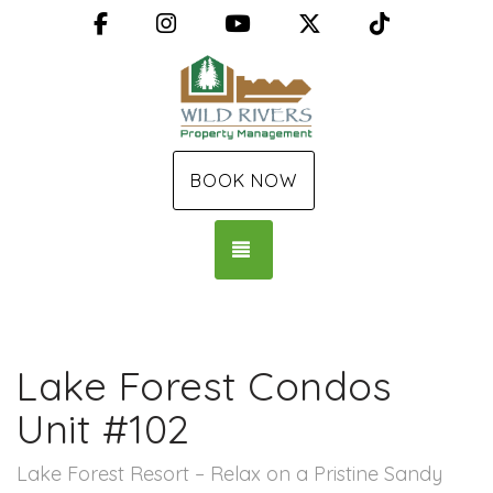
Facebook
Instagram
YouTube
X (Twitter)
TikTok
BOOK NOW
TOGGLE NAVIGATION
Lake Forest Condos
Unit #102
Lake Forest Resort – Relax on a Pristine Sandy