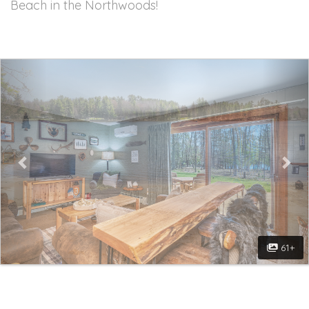
Beach in the Northwoods!
Previous
Nex
61+