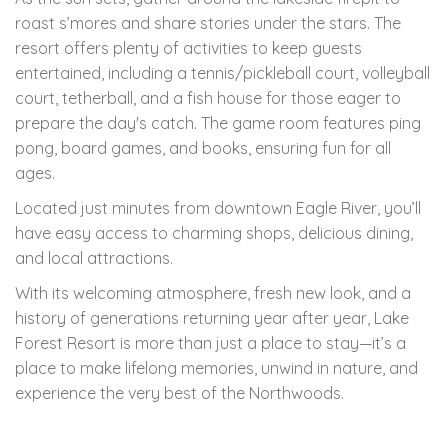
roast s’mores and share stories under the stars. The
resort offers plenty of activities to keep guests
entertained, including a tennis/pickleball court, volleyball
court, tetherball, and a fish house for those eager to
prepare the day's catch. The game room features ping
pong, board games, and books, ensuring fun for all
ages.
Located just minutes from downtown Eagle River, you’ll
have easy access to charming shops, delicious dining,
and local attractions.
With its welcoming atmosphere, fresh new look, and a
history of generations returning year after year, Lake
Forest Resort is more than just a place to stay—it’s a
place to make lifelong memories, unwind in nature, and
experience the very best of the Northwoods.