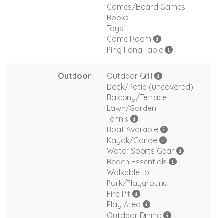
Games/Board Games
Books
Toys
Game Room
Ping Pong Table
Outdoor
Outdoor Grill
Deck/Patio (uncovered)
Balcony/Terrace
Lawn/Garden
Tennis
Boat Available
Kayak/Canoe
Water Sports Gear
Beach Essentials
Walkable to
Park/Playground
Fire Pit
Play Area
Outdoor Dining