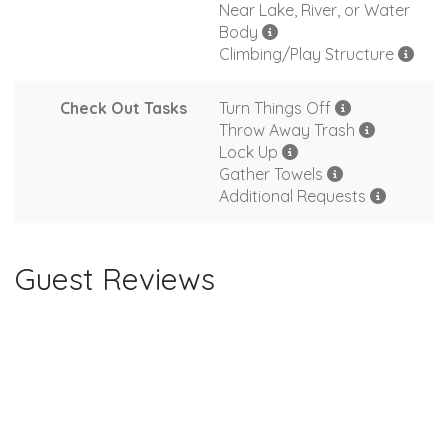
Near Lake, River, or Water
Body
Climbing/Play Structure
Check Out Tasks
Turn Things Off
Throw Away Trash
Lock Up
Gather Towels
Additional Requests
Guest Reviews