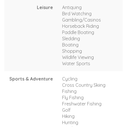
Leisure
Antiquing
Bird Watching
Gambling/Casinos
Horseback Riding
Paddle Boating
Sledding
Boating
Shopping
Wildlife Viewing
Water Sports
Sports & Adventure
Cycling
Cross Country Skiing
Fishing
Fly Fishing
Freshwater Fishing
Golf
Hiking
Hunting