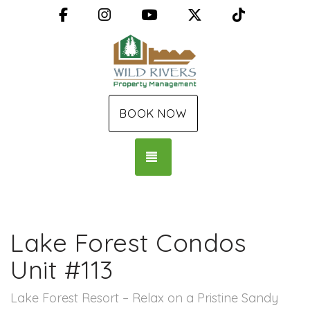
Facebook
Instagram
YouTube
X (Twitter)
TikTok
BOOK NOW
TOGGLE NAVIGATION
Lake Forest Condos
Unit #113
Lake Forest Resort – Relax on a Pristine Sandy