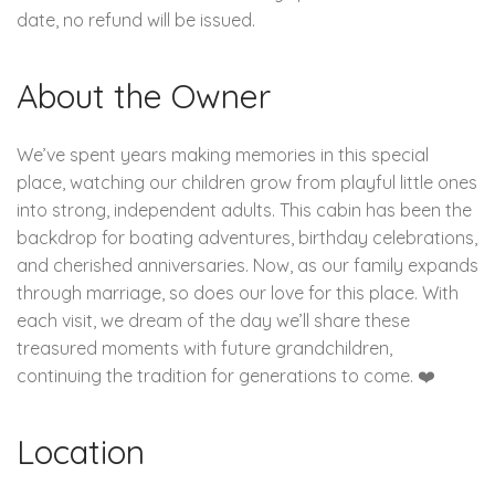
date, no refund will be issued.
About the Owner
We’ve spent years making memories in this special
place, watching our children grow from playful little ones
into strong, independent adults. This cabin has been the
backdrop for boating adventures, birthday celebrations,
and cherished anniversaries. Now, as our family expands
through marriage, so does our love for this place. With
each visit, we dream of the day we’ll share these
treasured moments with future grandchildren,
continuing the tradition for generations to come. ❤️
Location