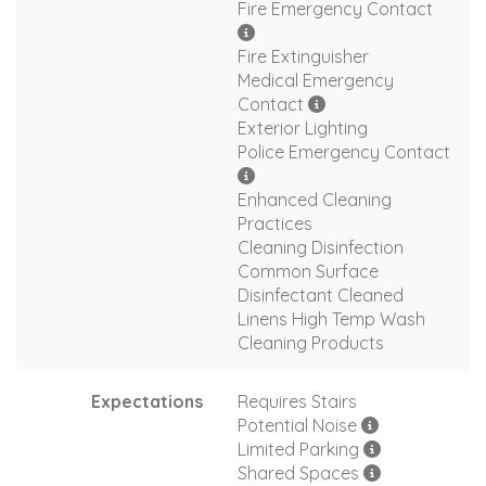
Fire Emergency Contact
Fire Extinguisher
Medical Emergency
Contact
Exterior Lighting
Police Emergency Contact
Enhanced Cleaning
Practices
Cleaning Disinfection
Common Surface
Disinfectant Cleaned
Linens High Temp Wash
Cleaning Products
Expectations
Requires Stairs
Potential Noise
Limited Parking
Shared Spaces