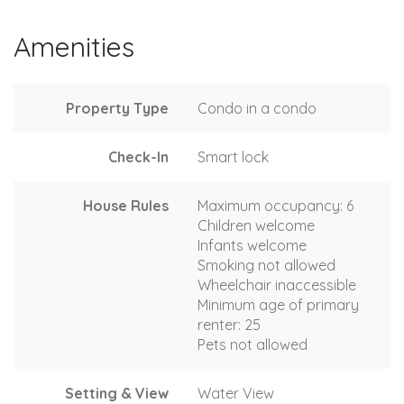
Amenities
Property Type
Condo in a condo
Check-In
Smart lock
House Rules
Maximum occupancy: 6
Children welcome
Infants welcome
Smoking not allowed
Wheelchair inaccessible
Minimum age of primary
renter: 25
Pets not allowed
Setting & View
Water View