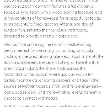
welcomed generations of families for decades. This 2-
bedroom, 2-bathroom unit features a full kitchen, a
spacious living room with a wood-burning fireplace, and
all the comforts of home—ideal for a peaceful getaway
or an adventure-filled vacation. After a long day of
outdoor fun, sink into the new plush mattresses,
designed to provide a restful night’s sleep.
Step outside and enjoy the resort’s pristine sandy
beach, perfect for swimming, sunbathing, or simply
soaking in the breathtaking lake views. Cast a line off the
dock and experience excellent fishing, or take the little
ones froggin’ along the shore. Walk across the
footbridge to the lagoon, where you can watch for
turtles, hear the call of spring peepers, and take in the
sounds of Mother Nature’s choir. Wildlife is everywhere—
loons, eagles, deer, and more—making every moment a
chance to connect with nature.
As the sun sets, gather around the lakeside firepit to