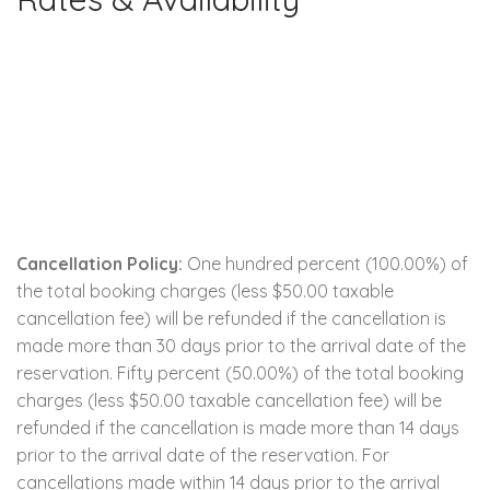
Cancellation Policy:
One hundred percent (100.00%) of
the total booking charges (less $50.00 taxable
cancellation fee) will be refunded if the cancellation is
made more than 30 days prior to the arrival date of the
reservation. Fifty percent (50.00%) of the total booking
charges (less $50.00 taxable cancellation fee) will be
refunded if the cancellation is made more than 14 days
prior to the arrival date of the reservation. For
cancellations made within 14 days prior to the arrival