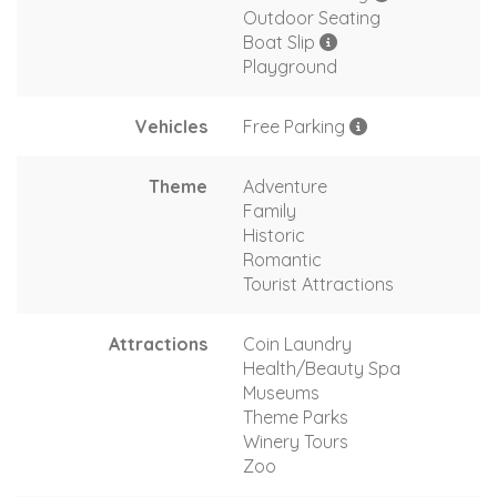
Outdoor Seating
Boat Slip
Playground
Vehicles
Free Parking
Theme
Adventure
Family
Historic
Romantic
Tourist Attractions
Attractions
Coin Laundry
Health/Beauty Spa
Museums
Theme Parks
Winery Tours
Zoo