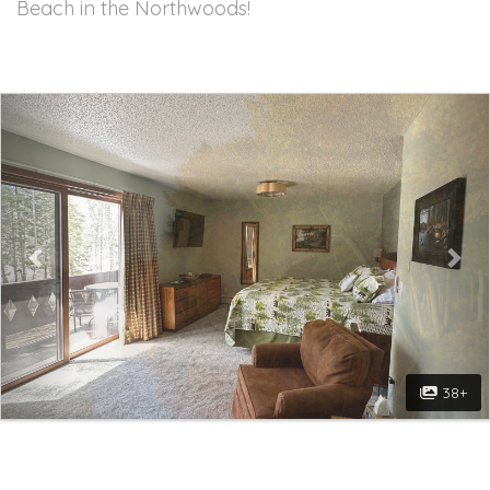
Beach in the Northwoods!
Previous
Nex
38+