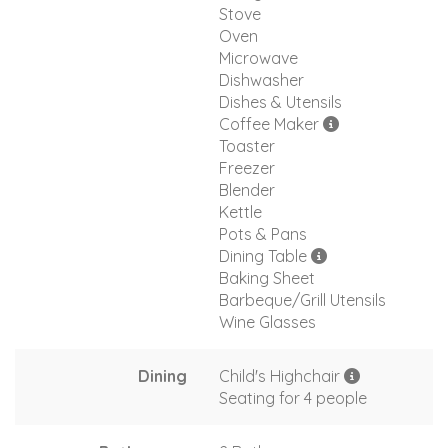
Stove
Oven
Microwave
Dishwasher
Dishes & Utensils
Coffee Maker
Toaster
Freezer
Blender
Kettle
Pots & Pans
Dining Table
Baking Sheet
Barbeque/Grill Utensils
Wine Glasses
Dining
Child's Highchair
Seating for 4 people