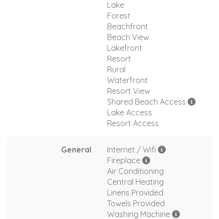
Lake
Forest
Beachfront
Beach View
Lakefront
Resort
Rural
Waterfront
Resort View
Shared Beach Access
Lake Access
Resort Access
General
Internet / Wifi
Fireplace
Air Conditioning
Central Heating
Linens Provided
Towels Provided
Washing Machine