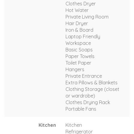
Clothes Dryer
Hot Water
Private Living Room
Hair Dryer
Iron & Board
Laptop Friendly
Workspace
Basic Soaps
Paper Towels
Toilet Paper
Hangers
Private Entrance
Extra Pillows & Blankets
Clothing Storage (closet
or wardrobe)
Clothes Drying Rack
Portable Fans
Kitchen
Kitchen
Refrigerator