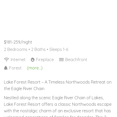
$181-259/night
2 Bedrooms •
2 Baths
• Sleeps 1-6
Internet
Fireplace
Beachfront
Forest
(more...)
Lake Forest Resort – A Timeless Northwoods Retreat on
the Eagle River Chain
Nestled along the scenic Eagle River Chain of Lakes,
Lake Forest Resort offers a classic Northwoods escape
with the nostalgic charm of an exclusive resort that has