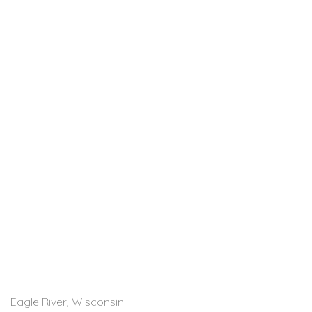
Eagle River, Wisconsin