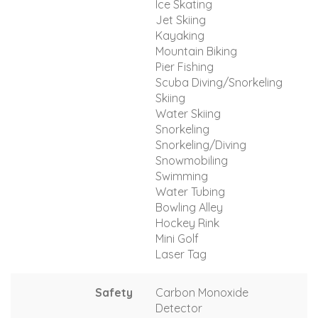
Ice Skating
Jet Skiing
Kayaking
Mountain Biking
Pier Fishing
Scuba Diving/Snorkeling
Skiing
Water Skiing
Snorkeling
Snorkeling/Diving
Snowmobiling
Swimming
Water Tubing
Bowling Alley
Hockey Rink
Mini Golf
Laser Tag
Safety
Carbon Monoxide
Detector