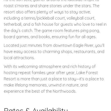
roast s’mores and share stories under the stars. The
resort also offers plenty of ways to stay active,
including a tennis/pickleball court, volleyball court,
tetherball, and a fish house for guests who love to reel in
the day’s catch. The game room features ping pong,
board games, and books, ensuring fun for all ages.
Located just minutes from downtown Eagle River, you’ll
have easy access to charming shops, restaurants, and
local attractions.
With its welcoming atmosphere and rich history of
hosting repeat families year after year, Lake Forest
Resort is more than just a place to stay—it’s a place to
make lifelong memories, unwind in nature, and
experience the best of the Northwoods.
Rates & Availability