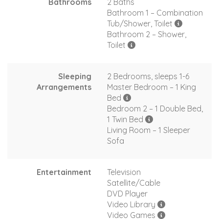
Bathrooms
2 Baths
Bathroom 1 – Combination
Tub/Shower, Toilet
Bathroom 2 – Shower,
Toilet
Sleeping
2 Bedrooms, sleeps 1-6
Arrangements
Master Bedroom – 1 King
Bed
Bedroom 2 – 1 Double Bed,
1 Twin Bed
Living Room – 1 Sleeper
Sofa
Entertainment
Television
Satellite/Cable
DVD Player
Video Library
Video Games