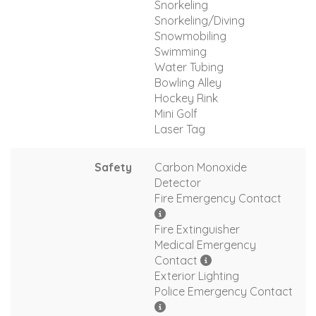
Snorkeling
Snorkeling/Diving
Snowmobiling
Swimming
Water Tubing
Bowling Alley
Hockey Rink
Mini Golf
Laser Tag
Safety
Carbon Monoxide
Detector
Fire Emergency Contact
Fire Extinguisher
Medical Emergency
Contact
Exterior Lighting
Police Emergency Contact