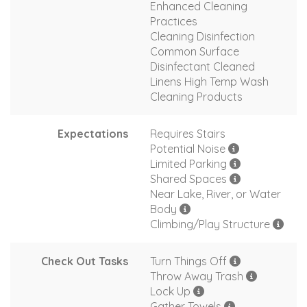
Enhanced Cleaning
Practices
Cleaning Disinfection
Common Surface
Disinfectant Cleaned
Linens High Temp Wash
Cleaning Products
Expectations
Requires Stairs
Potential Noise
Limited Parking
Shared Spaces
Near Lake, River, or Water
Body
Climbing/Play Structure
Check Out Tasks
Turn Things Off
Throw Away Trash
Lock Up
Gather Towels