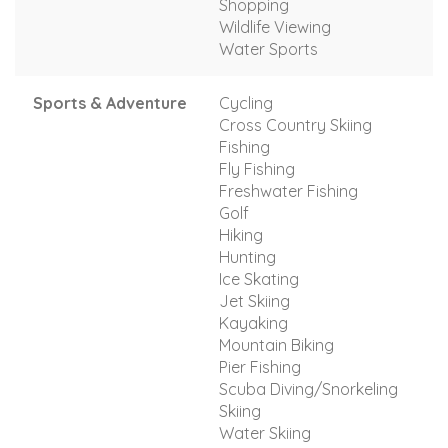
Shopping
Wildlife Viewing
Water Sports
Sports & Adventure
Cycling
Cross Country Skiing
Fishing
Fly Fishing
Freshwater Fishing
Golf
Hiking
Hunting
Ice Skating
Jet Skiing
Kayaking
Mountain Biking
Pier Fishing
Scuba Diving/Snorkeling
Skiing
Water Skiing