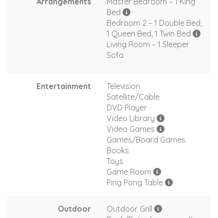
Arrangements
Master Bedroom – 1 King
Bed
Bedroom 2 – 1 Double Bed,
1 Queen Bed, 1 Twin Bed
Living Room – 1 Sleeper
Sofa
Entertainment
Television
Satellite/Cable
DVD Player
Video Library
Video Games
Games/Board Games
Books
Toys
Game Room
Ping Pong Table
Outdoor
Outdoor Grill