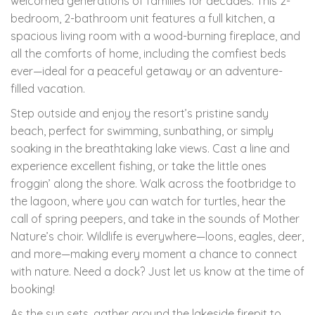
welcomed generations of families for decades. This 2-
bedroom, 2-bathroom unit features a full kitchen, a
spacious living room with a wood-burning fireplace, and
all the comforts of home, including the comfiest beds
ever—ideal for a peaceful getaway or an adventure-
filled vacation.
Step outside and enjoy the resort’s pristine sandy
beach, perfect for swimming, sunbathing, or simply
soaking in the breathtaking lake views. Cast a line and
experience excellent fishing, or take the little ones
froggin’ along the shore. Walk across the footbridge to
the lagoon, where you can watch for turtles, hear the
call of spring peepers, and take in the sounds of Mother
Nature’s choir. Wildlife is everywhere—loons, eagles, deer,
and more—making every moment a chance to connect
with nature. Need a dock? Just let us know at the time of
booking!
As the sun sets, gather around the lakeside firepit to