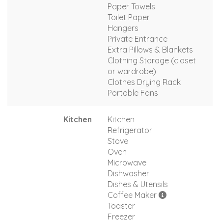
Paper Towels
Toilet Paper
Hangers
Private Entrance
Extra Pillows & Blankets
Clothing Storage (closet
or wardrobe)
Clothes Drying Rack
Portable Fans
Kitchen
Kitchen
Refrigerator
Stove
Oven
Microwave
Dishwasher
Dishes & Utensils
Coffee Maker
Toaster
Freezer