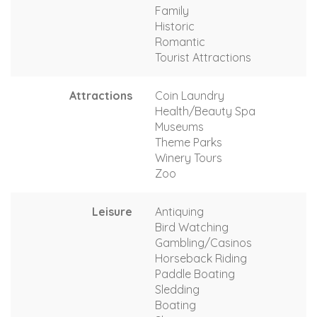
Family
Historic
Romantic
Tourist Attractions
Attractions
Coin Laundry
Health/Beauty Spa
Museums
Theme Parks
Winery Tours
Zoo
Leisure
Antiquing
Bird Watching
Gambling/Casinos
Horseback Riding
Paddle Boating
Sledding
Boating