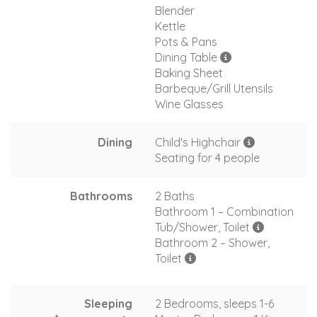
Blender
Kettle
Pots & Pans
Dining Table
Baking Sheet
Barbeque/Grill Utensils
Wine Glasses
Dining
Child's Highchair
Seating for 4 people
Bathrooms
2 Baths
Bathroom 1 – Combination
Tub/Shower, Toilet
Bathroom 2 – Shower,
Toilet
Sleeping
2 Bedrooms, sleeps 1-6