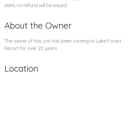
date, no refund will be issued.
About the Owner
The owner of this unit has been coming to Lake Forest
Resort for over 20 years.
Location