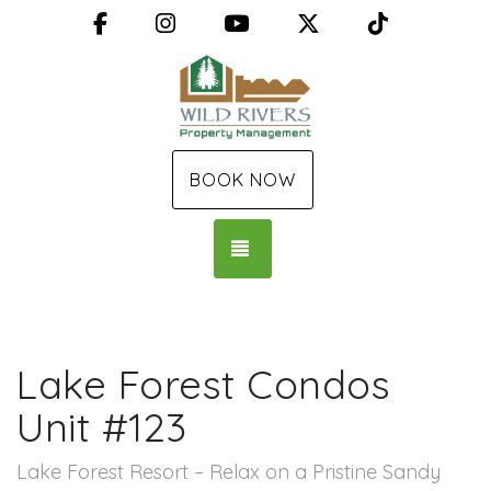
Facebook
Instagram
YouTube
X (Twitter)
TikTok
BOOK NOW
TOGGLE NAVIGATION
Lake Forest Condos
Unit #123
Lake Forest Resort – Relax on a Pristine Sandy