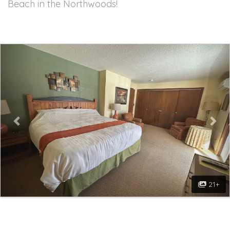
Beach in the Northwoods!
Previous
Nex
21+