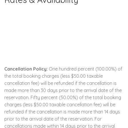
Cancellation Policy:
One hundred percent (100.00%) of
the total booking charges (less $50.00 taxable
cancellation fee) will be refunded if the cancellation is
made more than 30 days prior to the arrival date of the
reservation. Fifty percent (50.00%) of the total booking
charges (less $50.00 taxable cancellation fee) will be
refunded if the cancellation is made more than 14 days
prior to the arrival date of the reservation. For
cancellations made within 14 days prior to the arrival