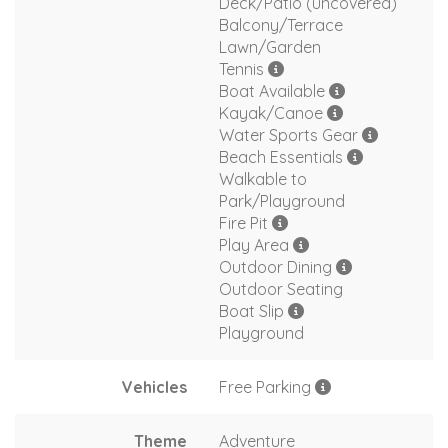
Deck/Patio (uncovered)
Balcony/Terrace
Lawn/Garden
Tennis
Boat Available
Kayak/Canoe
Water Sports Gear
Beach Essentials
Walkable to
Park/Playground
Fire Pit
Play Area
Outdoor Dining
Outdoor Seating
Boat Slip
Playground
Vehicles
Free Parking
Theme
Adventure