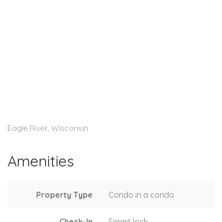
Eagle River, Wisconsin
Amenities
Property Type
Condo in a condo
Check-In
Smart lock