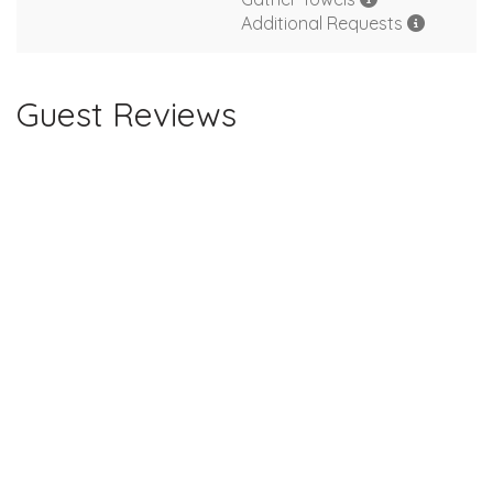
Additional Requests
Guest Reviews