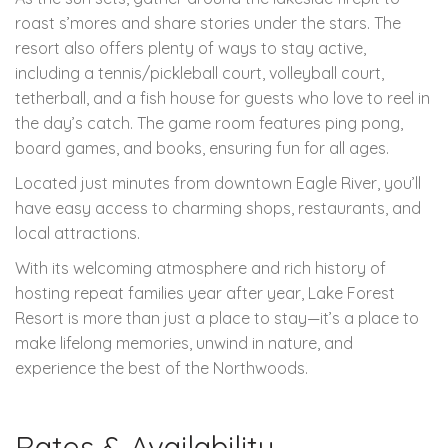
roast s’mores and share stories under the stars. The
resort also offers plenty of ways to stay active,
including a tennis/pickleball court, volleyball court,
tetherball, and a fish house for guests who love to reel in
the day’s catch. The game room features ping pong,
board games, and books, ensuring fun for all ages.
Located just minutes from downtown Eagle River, you’ll
have easy access to charming shops, restaurants, and
local attractions.
With its welcoming atmosphere and rich history of
hosting repeat families year after year, Lake Forest
Resort is more than just a place to stay—it’s a place to
make lifelong memories, unwind in nature, and
experience the best of the Northwoods.
Rates & Availability