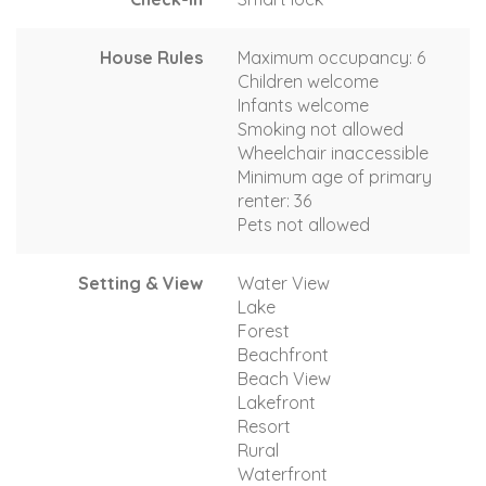
House Rules
Maximum occupancy: 6
Children welcome
Infants welcome
Smoking not allowed
Wheelchair inaccessible
Minimum age of primary
renter: 36
Pets not allowed
Setting & View
Water View
Lake
Forest
Beachfront
Beach View
Lakefront
Resort
Rural
Waterfront