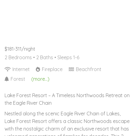
$181-311/night
2 Bedrooms •
2 Baths
• Sleeps 1-6
Internet
Fireplace
Beachfront
Forest
(more...)
Lake Forest Resort – A Timeless Northwoods Retreat on
the Eagle River Chain
Nestled along the scenic Eagle River Chain of Lakes,
Lake Forest Resort offers a classic Northwoods escape
with the nostalgic charm of an exclusive resort that has