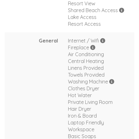
Resort View
Shared Beach Access
Lake Access
Resort Access
General
Internet / Wifi
Fireplace
Air Conditioning
Central Heating
Linens Provided
Towels Provided
Washing Machine
Clothes Dryer
Hot Water
Private Living Room
Hair Dryer
Iron & Board
Laptop Friendly
Workspace
Basic Soaps