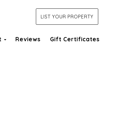
LIST YOUR PROPERTY
t
Reviews
Gift Certificates