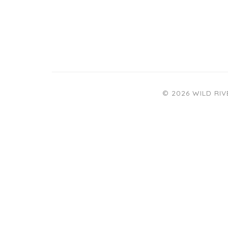
© 2026 WILD RI