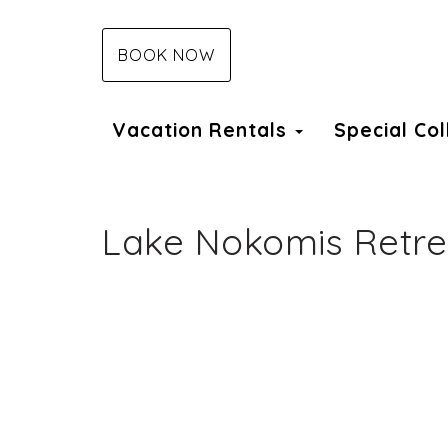
BOOK NOW
Vacation Rentals
Special Co
Lake Nokomis Retre