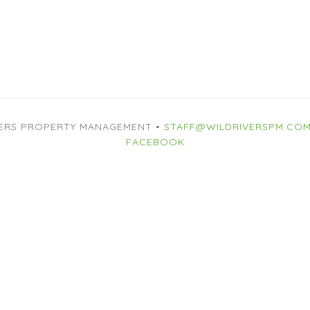
VERS PROPERTY MANAGEMENT •
STAFF@WILDRIVERSPM.CO
FACEBOOK