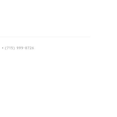
M
• (715) 999-8726