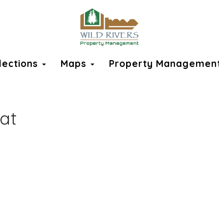
llections
Maps
Property Managemen
at