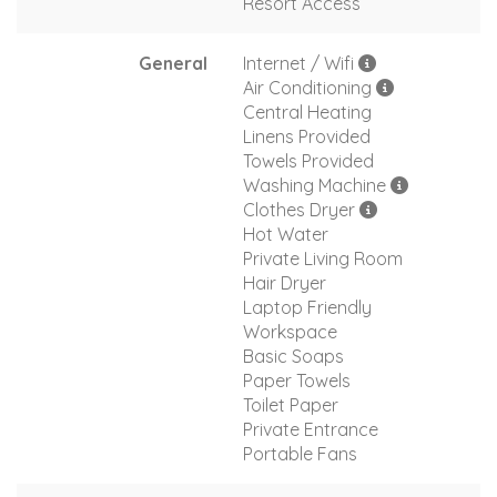
Resort Access
General
Internet / Wifi
Air Conditioning
Central Heating
Linens Provided
Towels Provided
Washing Machine
Clothes Dryer
Hot Water
Private Living Room
Hair Dryer
Laptop Friendly
Workspace
Basic Soaps
Paper Towels
Toilet Paper
Private Entrance
Portable Fans