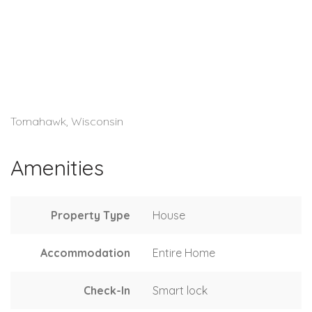
Tomahawk, Wisconsin
Amenities
Property Type
House
Accommodation
Entire Home
Check-In
Smart lock