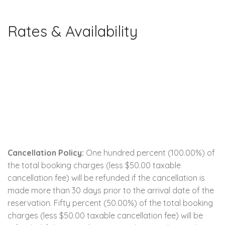
Rates & Availability
Cancellation Policy:
One hundred percent (100.00%) of
the total booking charges (less $50.00 taxable
cancellation fee) will be refunded if the cancellation is
made more than 30 days prior to the arrival date of the
reservation. Fifty percent (50.00%) of the total booking
charges (less $50.00 taxable cancellation fee) will be