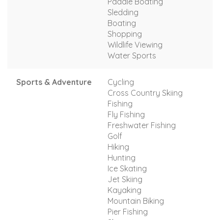
Paddle Boating
Sledding
Boating
Shopping
Wildlife Viewing
Water Sports
Sports & Adventure
Cycling
Cross Country Skiing
Fishing
Fly Fishing
Freshwater Fishing
Golf
Hiking
Hunting
Ice Skating
Jet Skiing
Kayaking
Mountain Biking
Pier Fishing