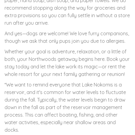
paper, hand soap, dish soap, and paper towels. We do
recommend stopping along the way for groceries and
extra provisions so you can fully settle in without a store
run after you arrive.
And yes—dogs are welcome! We love furry companions,
though we ask that only pups join you due to allergies.
Whether your goal is adventure, relaxation, or a little of
both, your Northwoods getaway begins here. Book your
stay today and let the lake work its magic—or rent the
whole resort for your next family gathering or reunion!
*We want to remind everyone that Lake Nokomis is a
reservoir, and it's common for water levels to fluctuate
during the fall. Typically, the water levels begin to draw
down in the fall as part of the reservoir management
process. This can affect boating, fishing, and other
water activities, especially near shallow areas and
docks.