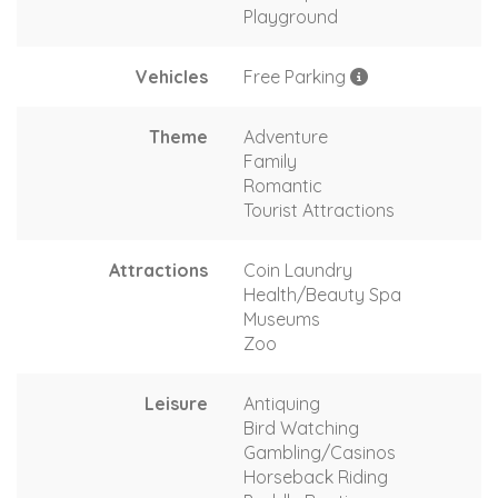
Playground
Vehicles
Free Parking
Theme
Adventure
Family
Romantic
Tourist Attractions
Attractions
Coin Laundry
Health/Beauty Spa
Museums
Zoo
Leisure
Antiquing
Bird Watching
Gambling/Casinos
Horseback Riding