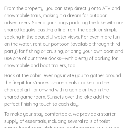
From the property, you can step directly onto ATV and
snowmobile trails, making it a dream for outdoor
adventurers. Spend your days paddling the lake with our
shared kayaks, casting a line from the dock, or simply
soaking in the peaceful water views. For even more fun
on the water, rent our pontoon (available through third
party) for fishing or cruising, or bring your own boat and
use one of our three docks—with plenty of parking for
snowmobile and boat trailers, too.
Back at the cabin, evenings invite you to gather around
the firepit for s’mores, share meals cooked on the
charcoal grill, or unwind with a game or two in the
shared game room. Sunsets over the lake add the
perfect finishing touch to each day.
To make your stay comfortable, we provide a starter
supply of essentials, including several rolls of toilet