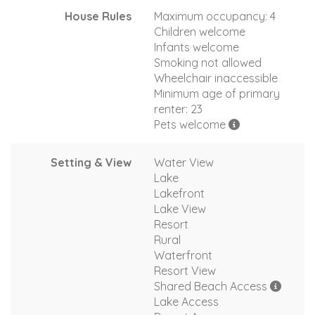
House Rules
Maximum occupancy: 4
Children welcome
Infants welcome
Smoking not allowed
Wheelchair inaccessible
Minimum age of primary
renter: 23
Pets welcome
Setting & View
Water View
Lake
Lakefront
Lake View
Resort
Rural
Waterfront
Resort View
Shared Beach Access
Lake Access