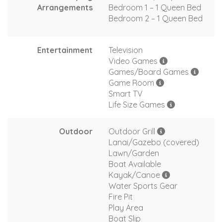
Arrangements
Bedroom 1 – 1 Queen Bed
Bedroom 2 – 1 Queen Bed
Entertainment
Television
Video Games
Games/Board Games
Game Room
Smart TV
Life Size Games
Outdoor
Outdoor Grill
Lanai/Gazebo (covered)
Lawn/Garden
Boat Available
Kayak/Canoe
Water Sports Gear
Fire Pit
Play Area
Boat Slip