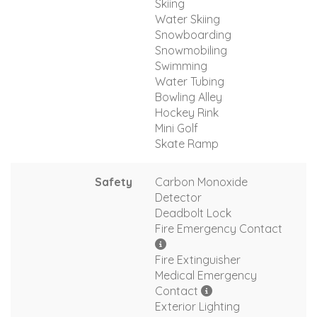
Skiing
Water Skiing
Snowboarding
Snowmobiling
Swimming
Water Tubing
Bowling Alley
Hockey Rink
Mini Golf
Skate Ramp
Safety
Carbon Monoxide
Detector
Deadbolt Lock
Fire Emergency Contact
Fire Extinguisher
Medical Emergency
Contact
Exterior Lighting