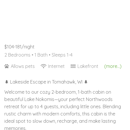
$104-181/night
2 Bedrooms •
1 Bath
• Sleeps 1-4
Allows pets
Internet
Lakefront
(more...)
🌲 Lakeside Escape in Tomahawk, WI 🌲
Welcome to our cozy 2-bedroom, 1-bath cabin on
beautiful Lake Nokomis—your perfect Northwoods
retreat for up to 4 guests, including little ones. Blending
rustic charm with modern comforts, this cabin is the
ideal spot to slow down, recharge, and make lasting
memories.