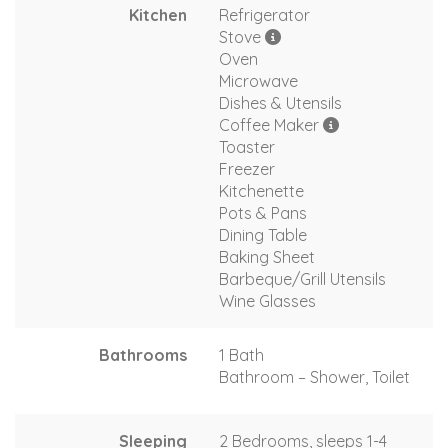
Kitchen
Refrigerator
Stove
Oven
Microwave
Dishes & Utensils
Coffee Maker
Toaster
Freezer
Kitchenette
Pots & Pans
Dining Table
Baking Sheet
Barbeque/Grill Utensils
Wine Glasses
Bathrooms
1 Bath
Bathroom – Shower, Toilet
Sleeping
2 Bedrooms, sleeps 1-4