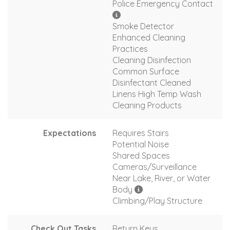
Police Emergency Contact
Smoke Detector
Enhanced Cleaning
Practices
Cleaning Disinfection
Common Surface
Disinfectant Cleaned
Linens High Temp Wash
Cleaning Products
Expectations
Requires Stairs
Potential Noise
Shared Spaces
Cameras/Surveillance
Near Lake, River, or Water
Body
Climbing/Play Structure
Check Out Tasks
Return Keys