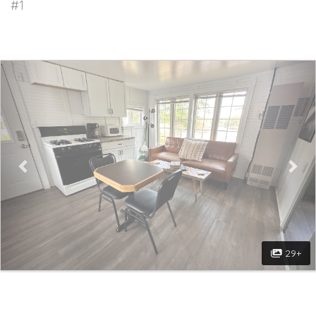
#1
Previous
Nex
29+