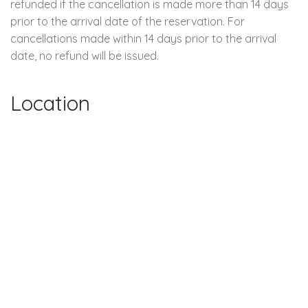
refunded if the cancellation is made more than 14 days
prior to the arrival date of the reservation. For
cancellations made within 14 days prior to the arrival
date, no refund will be issued.
Location