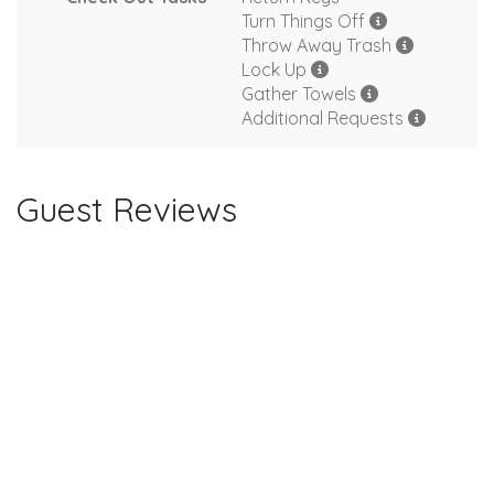
Turn Things Off
Throw Away Trash
Lock Up
Gather Towels
Additional Requests
Guest Reviews