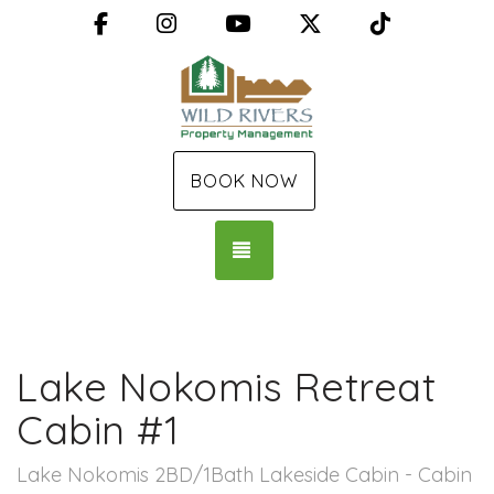
Facebook
Instagram
YouTube
X (Twitter)
TikTok
BOOK NOW
TOGGLE NAVIGATION
Lake Nokomis Retreat
Cabin #1
Lake Nokomis 2BD/1Bath Lakeside Cabin - Cabin