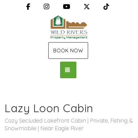
Facebook
Instagram
YouTube
X (Twitter)
TikTok
BOOK NOW
TOGGLE NAVIGATION
Lazy Loon Cabin
Cozy Secluded Lakefront Cabin | Private, Fishing &
Snowmobile | Near Eagle River