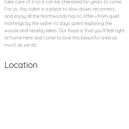
take care of it so it can be cherished for years to come.
For us, this cabin is a place to slow down, reconnect,
and enjoy all the Northwoods has to offer—from quiet
mornings by the water to days spent exploring the
woods and nearby lakes. Our hope is that you’ll feel right
at home here and come to love this beautiful area as
much as we do.
Location