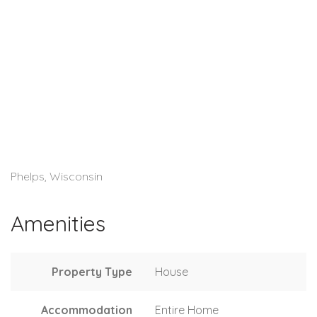
Phelps, Wisconsin
Amenities
Property Type
House
Accommodation
Entire Home