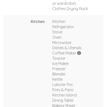
or wardrobe)
Clothes Drying Rack
Kitchen
Kitchen
Refrigerator
Stove
Oven
Microwave
Dishes & Utensils
Coffee Maker
Toaster
Ice Maker
Freezer
Blender
Kettle
Lobster Pot
Pots & Pans
Kitchen Island
Dining Table
Baking Sheet