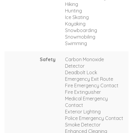
Hiking
Hunting
Ice Skating
Kayaking
Snowboarding
Snowmobiling
Swimming
Safety
Carbon Monoxide
Detector
Deadbolt Lock
Emergency Exit Route
Fire Emergency Contact
Fire Extinguisher
Medical Emergency
Contact
Exterior Lighting
Police Emergency Contact
Smoke Detector
Enhanced Cleaning