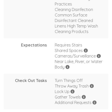
Practices
Cleaning Disinfection
Common Surface
Disinfectant Cleaned
Linens High Temp Wash
Cleaning Products
Expectations
Requires Stairs
Shared Spaces
Cameras/Surveillance
Near Lake, River, or Water
Body
Check Out Tasks
Turn Things Off
Throw Away Trash
Lock Up
Gather Towels
Additional Requests