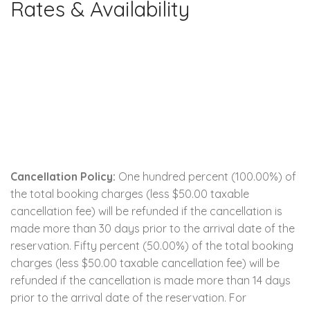
Rates & Availability
Cancellation Policy:
One hundred percent (100.00%) of
the total booking charges (less $50.00 taxable
cancellation fee) will be refunded if the cancellation is
made more than 30 days prior to the arrival date of the
reservation. Fifty percent (50.00%) of the total booking
charges (less $50.00 taxable cancellation fee) will be
refunded if the cancellation is made more than 14 days
prior to the arrival date of the reservation. For