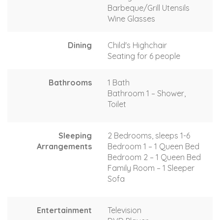
Barbeque/Grill Utensils
Wine Glasses
Dining
Child's Highchair
Seating for 6 people
Bathrooms
1 Bath
Bathroom 1 – Shower,
Toilet
Sleeping
2 Bedrooms, sleeps 1-6
Arrangements
Bedroom 1 – 1 Queen Bed
Bedroom 2 – 1 Queen Bed
Family Room – 1 Sleeper
Sofa
Entertainment
Television