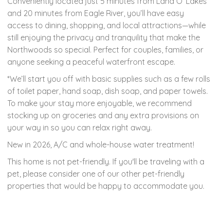
Conveniently located just 5 minutes from Land O’ Lakes
and 20 minutes from Eagle River, you’ll have easy
access to dining, shopping, and local attractions—while
still enjoying the privacy and tranquility that make the
Northwoods so special. Perfect for couples, families, or
anyone seeking a peaceful waterfront escape.
*We’ll start you off with basic supplies such as a few rolls
of toilet paper, hand soap, dish soap, and paper towels.
To make your stay more enjoyable, we recommend
stocking up on groceries and any extra provisions on
your way in so you can relax right away.
New in 2026, A/C and whole-house water treatment!
This home is not pet-friendly. If you'll be traveling with a
pet, please consider one of our other pet-friendly
properties that would be happy to accommodate you.