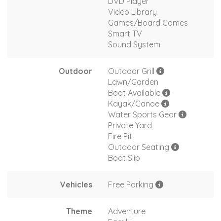
DVD Player
Video Library
Games/Board Games
Smart TV
Sound System
Outdoor
Outdoor Grill
Lawn/Garden
Boat Available
Kayak/Canoe
Water Sports Gear
Private Yard
Fire Pit
Outdoor Seating
Boat Slip
Vehicles
Free Parking
Theme
Adventure