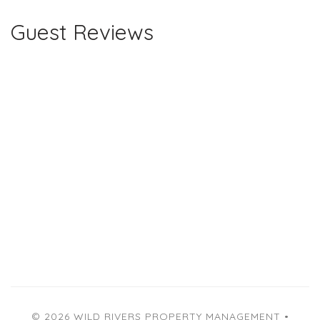
Guest Reviews
© 2026 WILD RIVERS PROPERTY MANAGEMENT •