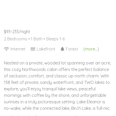
$93-233/night
2 Bedrooms •
1 Bath
• Sleeps 1-6
Internet
Lakefront
Forest
(more...)
Nestled on a private, wooded lot spanning over an acre,
this cozy Northwoods cabin offers the perfect balance
of seclusion, comfort, and classic up-north charm. With
158 feet of private, sandy waterfront, and TWO lakes to
explore, you’ll enjoy tranquil lake views, peaceful
mornings with coffee by the shore, and unforgettable
sunrises in a truly picturesque setting. Lake Eleanor is
no-wake, while the connected lake, Birch Lake, is full-rec.