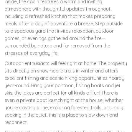
Inside, the cabin features a warm and inviting
atmosphere with thoughtful updates throughout,
including a refreshed kitchen that makes preparing
meals after a day of adventure a breeze. Step outside
to a spacious yard that invites relaxation, outdoor
games, or evenings gathered around the fire—
surrounded by nature and far removed from the
stresses of everyday life.
Outdoor enthusiasts will feel right at home. The property
sits directly on snowmobile trails in winter and offers
excellent fishing and scenic hiking opportunities nearby
year-round. Bring your pontoon, fishing boats and jet
skis; the lakes are perfect for all kinds of fun! There is
even a private boat launch right at the house. Whether
you’re casting a line, exploring forested trails, or simply
soaking in the quiet, this is a place to slow down and
reconnect.