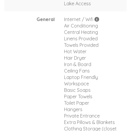
Lake Access
General
Internet / Wifi
Air Conditioning
Central Heating
Linens Provided
Towels Provided
Hot Water
Hair Dryer
Iron & Board
Ceiling Fans
Laptop Friendly
Workspace
Basic Soaps
Paper Towels
Toilet Paper
Hangers
Private Entrance
Extra Pillows & Blankets
Clothing Storage (closet