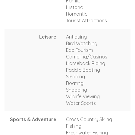
Family
Historic
Romantic
Tourist Attractions
Leisure
Antiquing
Bird Watching
Eco Tourism
Gambling/Casinos
Horseback Riding
Paddle Boating
Sledding
Boating
Shopping
Wildlife Viewing
Water Sports
Sports & Adventure
Cross Country Skiing
Fishing
Freshwater Fishing