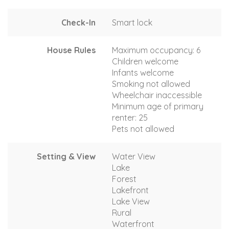
Check-In
Smart lock
House Rules
Maximum occupancy: 6
Children welcome
Infants welcome
Smoking not allowed
Wheelchair inaccessible
Minimum age of primary
renter: 25
Pets not allowed
Setting & View
Water View
Lake
Forest
Lakefront
Lake View
Rural
Waterfront