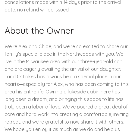
cancellations made within 14 days prior to the arrival
date, no refund will be issued.
About the Owner
We’re Alex and Chloe, and we’re so excited to share our
family’s special place in the Northwoods with you. We
live in the Milwaukee area with our three-year-old son
and are eagerly awaiting the arrival of our daughter.
Land O’ Lakes has always held a special place in our
hearts—especially for Alex, who has been coming to this
area his entire life. Owning a lakeside cabin here has
long been a dream, and bringing this space to life has
truly been a labor of love. We’ve poured a great deal of
care and hard work into creating a comfortable, inviting
retreat, and we’re grateful to now share it with others.
We hope you enjoy it as much as we do and help us