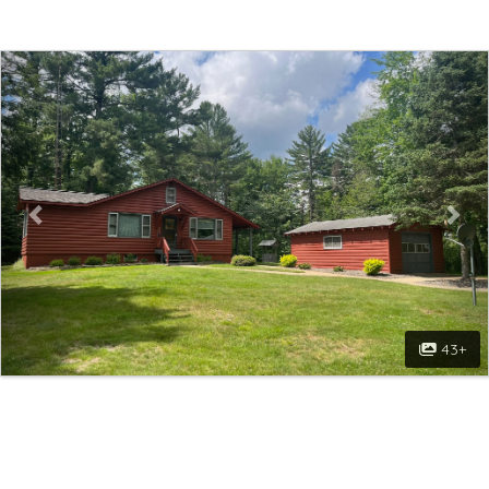
Previous
Nex
43+