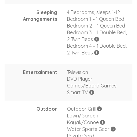
Sleeping
4 Bedrooms, sleeps 1-12
Arrangements
Bedroom 1 – 1 Queen Bed
Bedroom 2 – 1 Queen Bed
Bedroom 3 – 1 Double Bed,
2 Twin Beds
Bedroom 4 – 1 Double Bed,
2 Twin Beds
Entertainment
Television
DVD Player
Games/Board Games
Smart TV
Outdoor
Outdoor Grill
Lawn/Garden
Kayak/Canoe
Water Sports Gear
Private Yard