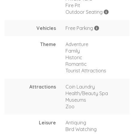
Fire Pit
Outdoor Seating
Vehicles
Free Parking
Theme
Adventure
Family
Historic
Romantic
Tourist Attractions
Attractions
Coin Laundry
Health/Beauty Spa
Museums
Zoo
Leisure
Antiquing
Bird Watching