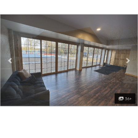
Previous
Nex
36+