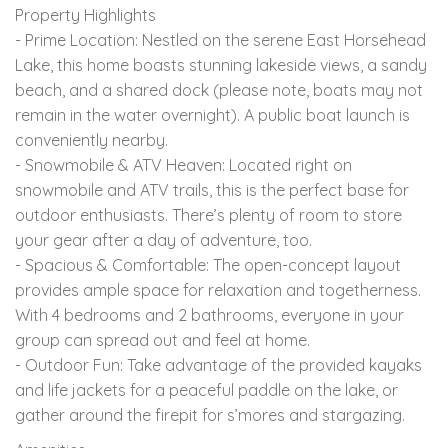
Property Highlights
- Prime Location: Nestled on the serene East Horsehead
Lake, this home boasts stunning lakeside views, a sandy
beach, and a shared dock (please note, boats may not
remain in the water overnight). A public boat launch is
conveniently nearby.
- Snowmobile & ATV Heaven: Located right on
snowmobile and ATV trails, this is the perfect base for
outdoor enthusiasts. There’s plenty of room to store
your gear after a day of adventure, too.
- Spacious & Comfortable: The open-concept layout
provides ample space for relaxation and togetherness.
With 4 bedrooms and 2 bathrooms, everyone in your
group can spread out and feel at home.
- Outdoor Fun: Take advantage of the provided kayaks
and life jackets for a peaceful paddle on the lake, or
gather around the firepit for s’mores and stargazing.