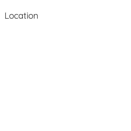
Location