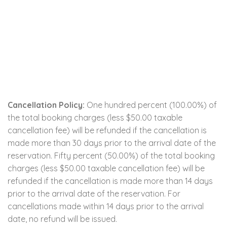
Cancellation Policy:
One hundred percent (100.00%) of
the total booking charges (less $50.00 taxable
cancellation fee) will be refunded if the cancellation is
made more than 30 days prior to the arrival date of the
reservation. Fifty percent (50.00%) of the total booking
charges (less $50.00 taxable cancellation fee) will be
refunded if the cancellation is made more than 14 days
prior to the arrival date of the reservation. For
cancellations made within 14 days prior to the arrival
date, no refund will be issued.