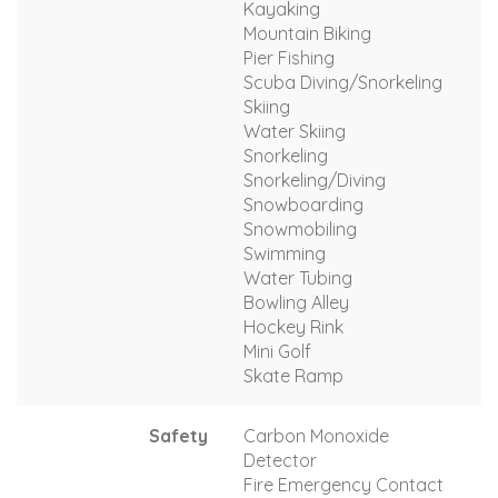
Kayaking
Mountain Biking
Pier Fishing
Scuba Diving/Snorkeling
Skiing
Water Skiing
Snorkeling
Snorkeling/Diving
Snowboarding
Snowmobiling
Swimming
Water Tubing
Bowling Alley
Hockey Rink
Mini Golf
Skate Ramp
Safety
Carbon Monoxide
Detector
Fire Emergency Contact