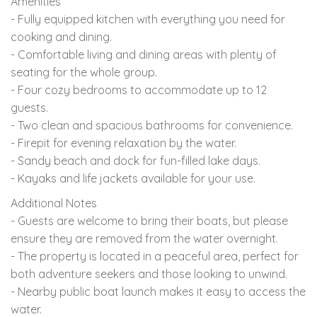
Amenities
- Fully equipped kitchen with everything you need for
cooking and dining.
- Comfortable living and dining areas with plenty of
seating for the whole group.
- Four cozy bedrooms to accommodate up to 12
guests.
- Two clean and spacious bathrooms for convenience.
- Firepit for evening relaxation by the water.
- Sandy beach and dock for fun-filled lake days.
- Kayaks and life jackets available for your use.
Additional Notes
- Guests are welcome to bring their boats, but please
ensure they are removed from the water overnight.
- The property is located in a peaceful area, perfect for
both adventure seekers and those looking to unwind.
- Nearby public boat launch makes it easy to access the
water.