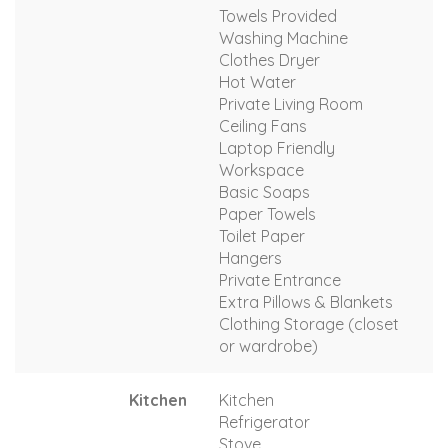
Towels Provided
Washing Machine
Clothes Dryer
Hot Water
Private Living Room
Ceiling Fans
Laptop Friendly
Workspace
Basic Soaps
Paper Towels
Toilet Paper
Hangers
Private Entrance
Extra Pillows & Blankets
Clothing Storage (closet
or wardrobe)
Kitchen
Kitchen
Refrigerator
Stove