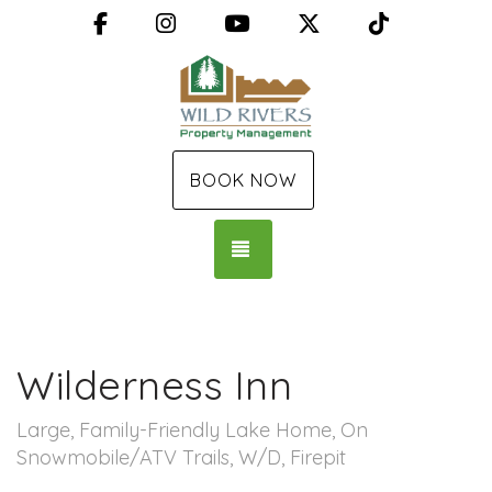
Facebook
Instagram
YouTube
X (Twitter)
TikTok
BOOK NOW
TOGGLE NAVIGATION
Wilderness Inn
Large, Family-Friendly Lake Home, On
Snowmobile/ATV Trails, W/D, Firepit