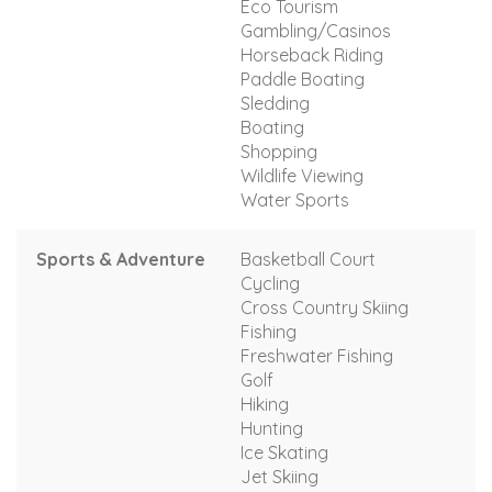
Eco Tourism
Gambling/Casinos
Horseback Riding
Paddle Boating
Sledding
Boating
Shopping
Wildlife Viewing
Water Sports
Sports & Adventure
Basketball Court
Cycling
Cross Country Skiing
Fishing
Freshwater Fishing
Golf
Hiking
Hunting
Ice Skating
Jet Skiing