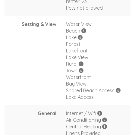
renter: 23
Pets not allowed
Setting & View
Water View
Beach
Lake
Forest
Lakefront
Lake View
Rural
Town
Waterfront
Bay View
Shared Beach Access
Lake Access
General
Internet / Wifi
Air Conditioning
Central Heating
Linens Provided