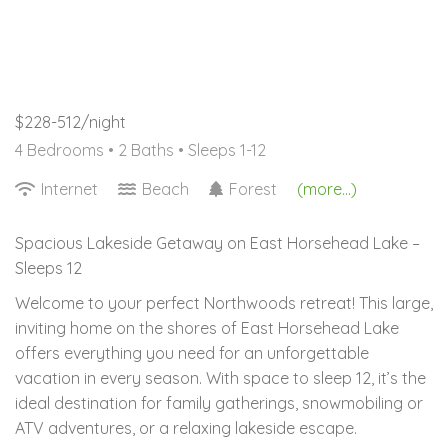
$228-512/night
4 Bedrooms •
2 Baths
• Sleeps 1-12
Internet
Beach
Forest
(more...)
Spacious Lakeside Getaway on East Horsehead Lake –
Sleeps 12
Welcome to your perfect Northwoods retreat! This large,
inviting home on the shores of East Horsehead Lake
offers everything you need for an unforgettable
vacation in every season. With space to sleep 12, it’s the
ideal destination for family gatherings, snowmobiling or
ATV adventures, or a relaxing lakeside escape.