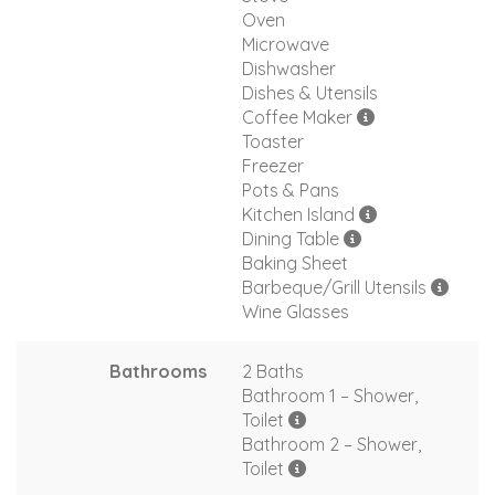
Oven
Microwave
Dishwasher
Dishes & Utensils
Coffee Maker
Toaster
Freezer
Pots & Pans
Kitchen Island
Dining Table
Baking Sheet
Barbeque/Grill Utensils
Wine Glasses
Bathrooms
2 Baths
Bathroom 1 – Shower,
Toilet
Bathroom 2 – Shower,
Toilet