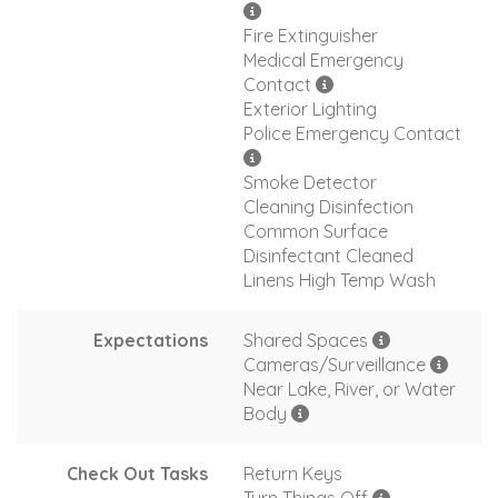
Fire Extinguisher
Medical Emergency
Contact
Exterior Lighting
Police Emergency Contact
Smoke Detector
Cleaning Disinfection
Common Surface
Disinfectant Cleaned
Linens High Temp Wash
Expectations
Shared Spaces
Cameras/Surveillance
Near Lake, River, or Water
Body
Check Out Tasks
Return Keys