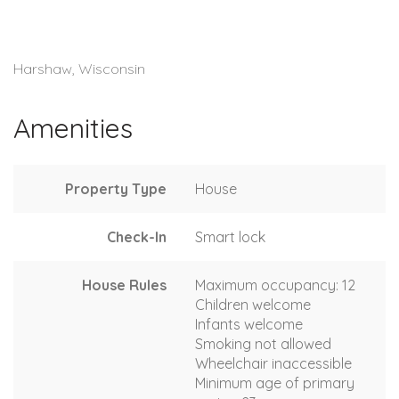
Harshaw, Wisconsin
Amenities
Property Type
House
Check-In
Smart lock
House Rules
Maximum occupancy: 12
Children welcome
Infants welcome
Smoking not allowed
Wheelchair inaccessible
Minimum age of primary