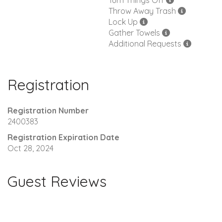
Turn Things Off
Throw Away Trash
Lock Up
Gather Towels
Additional Requests
Registration
Registration Number
2400383
Registration Expiration Date
Oct 28, 2024
Guest Reviews