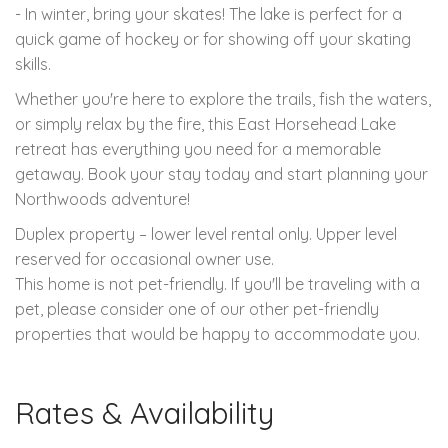
- In winter, bring your skates! The lake is perfect for a
quick game of hockey or for showing off your skating
skills.
Whether you're here to explore the trails, fish the waters,
or simply relax by the fire, this East Horsehead Lake
retreat has everything you need for a memorable
getaway. Book your stay today and start planning your
Northwoods adventure!
Duplex property – lower level rental only. Upper level
reserved for occasional owner use.
This home is not pet-friendly. If you'll be traveling with a
pet, please consider one of our other pet-friendly
properties that would be happy to accommodate you.
Rates & Availability